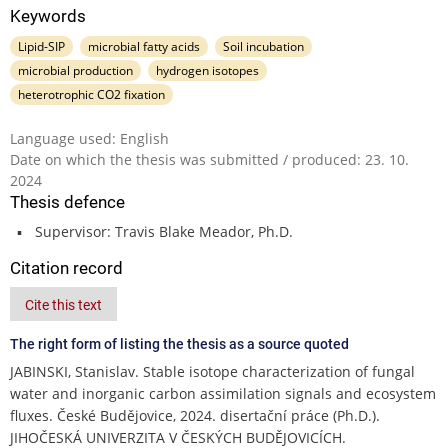
Keywords
Lipid-SIP
microbial fatty acids
Soil incubation
microbial production
hydrogen isotopes
heterotrophic CO2 fixation
Language used: English
Date on which the thesis was submitted / produced: 23. 10.
2024
Thesis defence
Supervisor: Travis Blake Meador, Ph.D.
Citation record
Cite this text
The right form of listing the thesis as a source quoted
JABINSKI, Stanislav. Stable isotope characterization of fungal
water and inorganic carbon assimilation signals and ecosystem
fluxes. České Budějovice, 2024. disertační práce (Ph.D.).
JIHOČESKÁ UNIVERZITA V ČESKÝCH BUDĚJOVICÍCH.