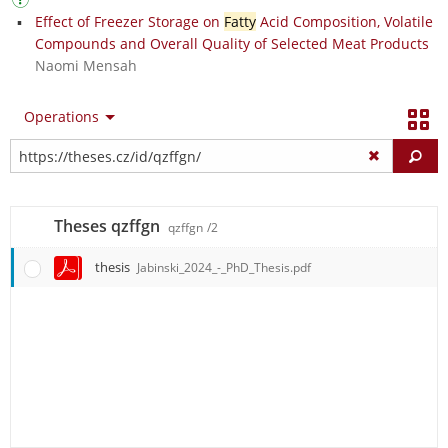
Effect of Freezer Storage on
Fatty
Acid Composition, Volatile
Compounds and Overall Quality of Selected Meat Products
Naomi Mensah
Operations
Fi
Theses qzffgn
qzffgn
/2
thesis
Jabinski_2024_-_PhD_Thesis.pdf