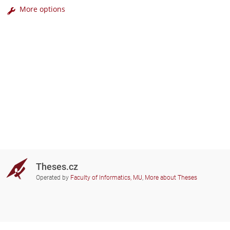
More options
Theses.cz
Operated by
Faculty of Informatics, MU
,
More about Theses