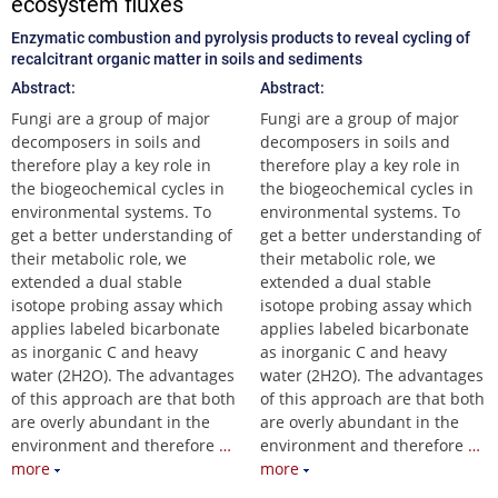
ecosystem fluxes
Enzymatic combustion and pyrolysis products to reveal cycling of
recalcitrant organic matter in soils and sediments
Abstract:
Abstract:
Fungi are a group of major
Fungi are a group of major
decomposers in soils and
decomposers in soils and
therefore play a key role in
therefore play a key role in
the biogeochemical cycles in
the biogeochemical cycles in
environmental systems. To
environmental systems. To
get a better understanding of
get a better understanding of
their metabolic role, we
their metabolic role, we
extended a dual stable
extended a dual stable
isotope probing assay which
isotope probing assay which
applies labeled bicarbonate
applies labeled bicarbonate
as inorganic C and heavy
as inorganic C and heavy
water (2H2O). The advantages
water (2H2O). The advantages
of this approach are that both
of this approach are that both
are overly abundant in the
are overly abundant in the
environment and therefore
…
environment and therefore
…
more
more