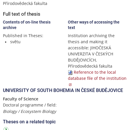
Přírodovědecká fakulta
Full text of thesis
Contents of on-line thesis
Other ways of accessing the
archive
text
Published in Theses:
Institution archiving the
světu
thesis and making it
accessible: JIHOČESKÁ
UNIVERZITA V ČESKÝCH
BUDĚJOVICÍCH,
Přírodovědecká fakulta
Reference to the local
database file of the institution
UNIVERSITY OF SOUTH BOHEMIA IN ČESKÉ BUDĚJOVICE
Faculty of Science
Doctoral programme / field:
Biology / Ecosystem Biology
Theses on a related topic