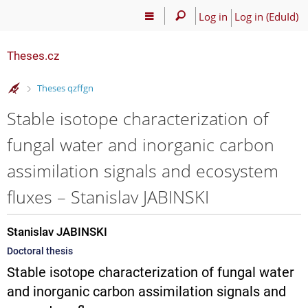
Log in
Log in (EduId)
Theses.cz
>
Theses qzffgn
Stable isotope characterization of
fungal water and inorganic carbon
assimilation signals and ecosystem
fluxes – Stanislav JABINSKI
Stanislav JABINSKI
Doctoral thesis
Stable isotope characterization of fungal water
and inorganic carbon assimilation signals and