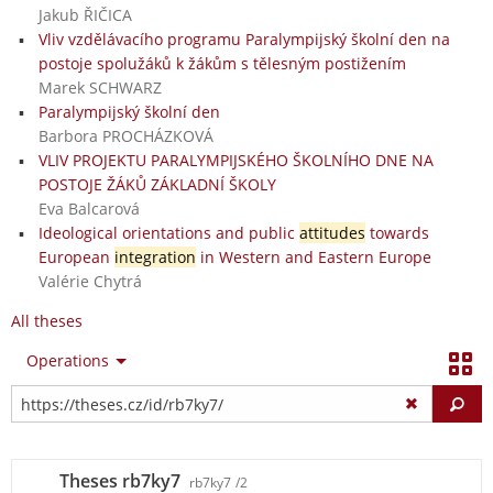
Jakub ŘIČICA
Vliv vzdělávacího programu Paralympijský školní den na
postoje spolužáků k žákům s tělesným postižením
Marek SCHWARZ
Paralympijský školní den
Barbora PROCHÁZKOVÁ
VLIV PROJEKTU PARALYMPIJSKÉHO ŠKOLNÍHO DNE NA
POSTOJE ŽÁKŮ ZÁKLADNÍ ŠKOLY
Eva Balcarová
Ideological orientations and public
attitudes
towards
European
integration
in Western and Eastern Europe
Valérie Chytrá
All theses
Operations
Fi
Theses rb7ky7
rb7ky7
/2