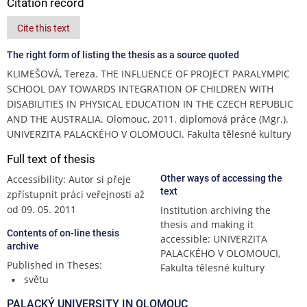
Citation record
Cite this text
The right form of listing the thesis as a source quoted
KLIMEŠOVÁ, Tereza. THE INFLUENCE OF PROJECT PARALYMPIC
SCHOOL DAY TOWARDS INTEGRATION OF CHILDREN WITH
DISABILITIES IN PHYSICAL EDUCATION IN THE CZECH REPUBLIC
AND THE AUSTRALIA. Olomouc, 2011. diplomová práce (Mgr.).
UNIVERZITA PALACKÉHO V OLOMOUCI. Fakulta tělesné kultury
Full text of thesis
Accessibility: Autor si přeje
Other ways of accessing the
text
zpřístupnit práci veřejnosti až
od 09. 05. 2011
Institution archiving the
thesis and making it
Contents of on-line thesis
accessible: UNIVERZITA
archive
PALACKÉHO V OLOMOUCI,
Published in Theses:
Fakulta tělesné kultury
světu
PALACKÝ UNIVERSITY IN OLOMOUC