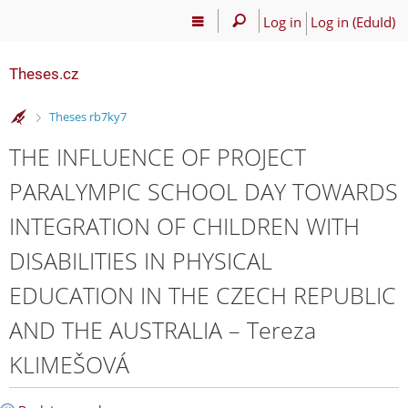
Log in
Log in (EduId)
Theses.cz
>
Theses rb7ky7
THE INFLUENCE OF PROJECT
PARALYMPIC SCHOOL DAY TOWARDS
INTEGRATION OF CHILDREN WITH
DISABILITIES IN PHYSICAL
EDUCATION IN THE CZECH REPUBLIC
AND THE AUSTRALIA – Tereza
KLIMEŠOVÁ