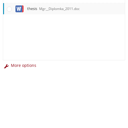
thesis
Mgr__Diplomka_2011.doc
More options