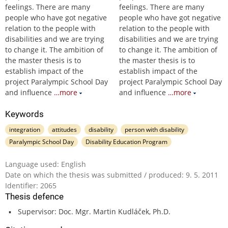
feelings. There are many
feelings. There are many
people who have got negative
people who have got negative
relation to the people with
relation to the people with
disabilities and we are trying
disabilities and we are trying
to change it. The ambition of
to change it. The ambition of
the master thesis is to
the master thesis is to
establish impact of the
establish impact of the
project Paralympic School Day
project Paralympic School Day
and influence
…more
and influence
…more
Keywords
integration
attitudes
disability
person with disability
Paralympic School Day
Disability Education Program
Language used: English
Date on which the thesis was submitted / produced: 9. 5. 2011
Identifier: 2065
Thesis defence
Supervisor: Doc. Mgr. Martin Kudláček, Ph.D.