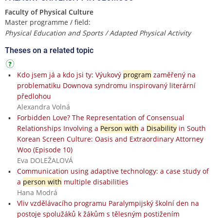
Faculty of Physical Culture
Master programme / field:
Physical Education and Sports / Adapted Physical Activity
Theses on a related topic
Kdo jsem já a kdo jsi ty: Výukový
program
zaměřený na
problematiku Downova syndromu inspirovaný literární
předlohou
Alexandra Volná
Forbidden Love? The Representation of Consensual
Relationships Involving a
Person with
a
Disability
in South
Korean Screen Culture: Oasis and Extraordinary Attorney
Woo (Episode 10)
Eva DOLEŽALOVÁ
Communication using adaptive technology: a case study of
a
person with
multiple disabilities
Hana Modrá
Vliv vzdělávacího programu Paralympijský školní den na
postoje spolužáků k žákům s tělesným postižením