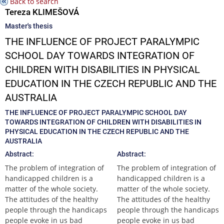
Back to search
Tereza KLIMEŠOVÁ
Master's thesis
THE INFLUENCE OF PROJECT PARALYMPIC
SCHOOL DAY TOWARDS INTEGRATION OF
CHILDREN WITH DISABILITIES IN PHYSICAL
EDUCATION IN THE CZECH REPUBLIC AND THE
AUSTRALIA
THE INFLUENCE OF PROJECT PARALYMPIC SCHOOL DAY
TOWARDS INTEGRATION OF CHILDREN WITH DISABILITIES IN
PHYSICAL EDUCATION IN THE CZECH REPUBLIC AND THE
AUSTRALIA
Abstract:
Abstract:
The problem of integration of
The problem of integration of
handicapped children is a
handicapped children is a
matter of the whole society.
matter of the whole society.
The attitudes of the healthy
The attitudes of the healthy
people through the handicaps
people through the handicaps
people evoke in us bad
people evoke in us bad