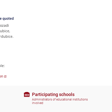
ce quoted
pozadi
ubice,
ardubice.
le:
ion
Participating schools
Administrators of educational institutions
involved