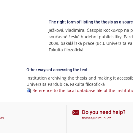
The right form of listing the thesis as a sour
Ježková, Vladimíra. Časopis Rock&Pop na 
současné české hudební publicistiky. Pard
2009. bakalářská práce (Bc.). Univerzita P
Fakulta filozofická
Other ways of accessing the text
Institution archiving the thesis and making it accessib
Univerzita Pardubice, Fakulta filozofická
Reference to the local database file of the institut
Do you need help?
ses
theses@fi.muni.cz