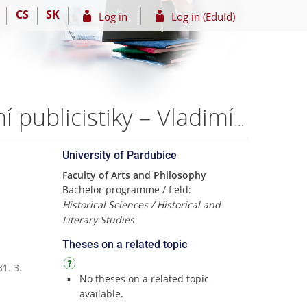
CS
SK
Log in
Log in (EduId)
Časopis Rock&Pop na pozadi současné české hudební publicistiky – Vladimíra Ježková
University of Pardubice
Faculty of Arts and Philosophy
Bachelor programme / field:
Historical Sciences / Historical and
Literary Studies
Theses on a related topic
1. 3.
No theses on a related topic
available.