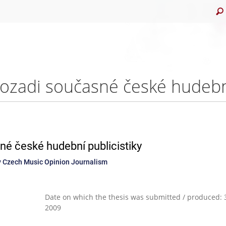
é české hudební publicistiky
 Czech Music Opinion Journalism
Date on which the thesis was submitted / produced: 3
2009