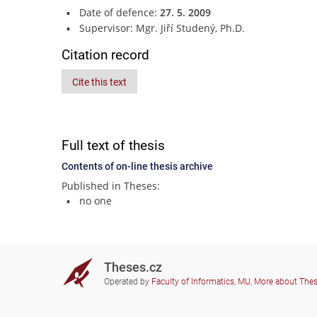
Date of defence:
27. 5. 2009
Supervisor: Mgr. Jiří Studený, Ph.D.
Citation record
Cite this text
Full text of thesis
Contents of on-line thesis archive
Published in Theses:
no one
Theses.cz
Operated by
Faculty of Informatics, MU
,
More about The