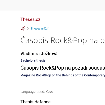
Theses.cz
>
Theses rr92lf
Vladimíra Ježková
Bachelor's thesis
Časopis Rock&Pop na pozadi současn
Magazine Rock&Pop on the Behinds of the Contemporary
Language used: Czech
Thesis defence