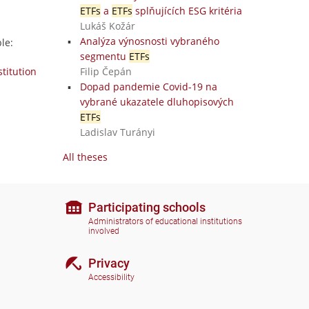
ETFs
a
ETFs
splňujících ESG kritéria
Lukáš Kožár
Analýza výnosnosti vybraného
le:
segmentu
ETFs
stitution
Filip Čepán
Dopad pandemie Covid-19 na
vybrané ukazatele dluhopisových
ETFs
Ladislav Turányi
All theses
Participating schools
Administrators of educational institutions
involved
Privacy
Accessibility