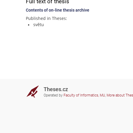
Full text of thesis
Contents of on-line thesis archive
Published in Theses:
světu
Theses.cz
Operated by
Faculty of Informatics, MU
,
More about The