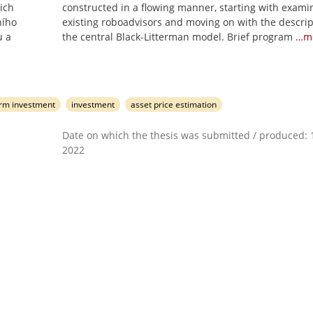
ich
constructed in a flowing manner, starting with exami
ního
existing roboadvisors and moving on with the descrip
u a
the central Black-Litterman model. Brief program
…m
erm investment
investment
asset price estimation
Date on which the thesis was submitted / produced: 1
2022