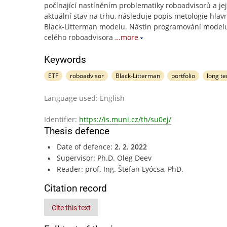
počínající nastíněním problematiky roboadvisorů a jej
aktuální stav na trhu, následuje popis metologie hlav
Black-Litterman modelu. Nástin programování model
celého roboadvisora
…more
Keywords
ETF
roboadvisor
Black-Litterman
portfolio
long t
Language used: English
Identifier:
https://is.muni.cz/th/su0ej/
Thesis defence
Date of defence:
2. 2. 2022
Supervisor: Ph.D. Oleg Deev
Reader: prof. Ing. Štefan Lyócsa, PhD.
Citation record
Cite this text