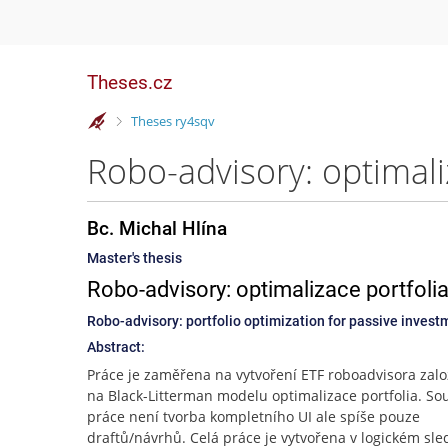
Theses.cz
>
Theses ry4sqv
Bc. Michal Hlína
Master's thesis
Robo-advisory: optimalizace portfolia
Robo-advisory: portfolio optimization for passive inve
Abstract:
Práce je zaměřena na vytvoření ETF roboadvisora zal
na Black-Litterman modelu optimalizace portfolia. Sou
práce není tvorba kompletního UI ale spíše pouze
draftů/návrhů. Celá práce je vytvořena v logickém sle