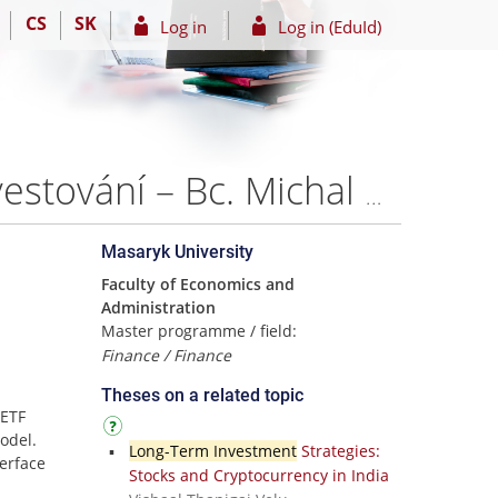
CS
SK
Log in
Log in (EduId)
Robo-advisory: optimalizace portfolia při pasivním investování – Bc. Michal Hlína
Masaryk University
Faculty of Economics and
Administration
Master programme / field:
Finance / Finance
Theses on a related topic
 ETF
odel.
Long-Term Investment
Strategies:
terface
Stocks and Cryptocurrency in India