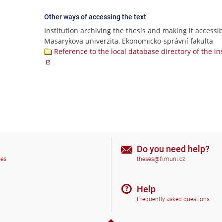
Other ways of accessing the text
Institution archiving the thesis and making it accessib
Masarykova univerzita, Ekonomicko-správní fakulta
Reference to the local database directory of the in
Do you need help?
ses
theses@fi.muni.cz
Help
Frequently asked questions