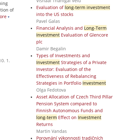
Vishaal Thanigai Velu
ning
Evaluation of
long-term investment
tion of
into the US stocks
ore
Pavel Galas
Financial Analysis and
Long-Term
Investment
Evaluation of Glencore
plc
Damir Begalin
Types of Investments and
0. 1.
Investment
Strategies of a Private
Investor: Evaluation of the
Effectiveness of Rebalancing
Strategies in Portfolio
Investment
Olga Fedotova
Asset Allocation of Czech Third Pillar
Pension System compared to
Finnish Autonomous Funds and
long-term
Effect on
Investment
Returns
Martin Vandas
Porovnání výkonnosti tradičních