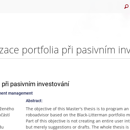
 při pasivním investování
stment management
Abstract:
oženého
The objective of this Master's thesis is to program an
částí
roboadvisor based on the Black-Litterman portfolio m
Part of this objective is not creating an entire user in
du
but merely suggestions or drafts. The whole thesis is