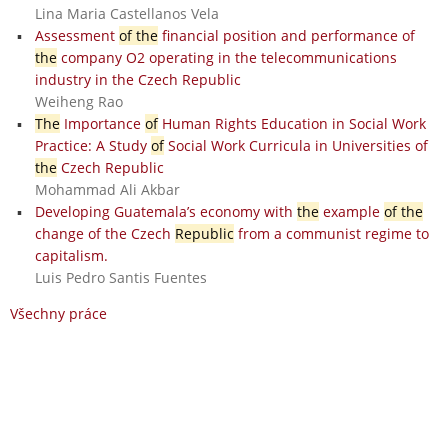
Lina Maria Castellanos Vela
Assessment
of the
financial position and performance of
the
company O2 operating in the telecommunications
industry in the Czech Republic
Weiheng Rao
The
Importance
of
Human Rights Education in Social Work
Practice: A Study
of
Social Work Curricula in Universities of
the
Czech Republic
Mohammad Ali Akbar
Developing Guatemala’s economy with
the
example
of the
change of the Czech
Republic
from a communist regime to
capitalism.
Luis Pedro Santis Fuentes
Všechny práce