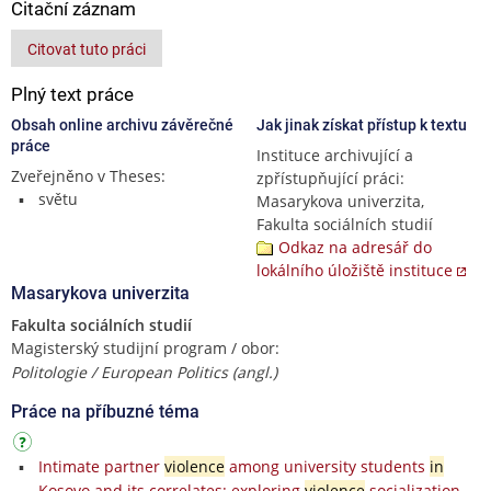
Citační záznam
Citovat tuto práci
Plný text práce
Obsah online archivu závěrečné
Jak jinak získat přístup k textu
práce
Instituce archivující a
Zveřejněno v Theses:
zpřístupňující práci:
světu
Masarykova univerzita,
Fakulta sociálních studií
Odkaz na adresář do
lokálního úložiště instituce
Masarykova univerzita
Fakulta sociálních studií
Magisterský studijní program / obor:
Politologie / European Politics (angl.)
Práce na příbuzné téma
Intimate partner
violence
among university students
in
Kosovo and its correlates: exploring
violence
socialization