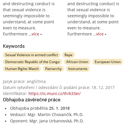
and destructing conduct is
and destructing conduct is
that sexual violence is
that sexual violence is
seemingly impossible to
seemingly impossible to
understand, at some point
understand, at some point
even to measure.
even to measure.
Furthermore
…více
Furthermore
…více
Keywords
Sexual Violence in armed conflict
Rape
Democratic Republic of the Congo
African Union
European Union
Human Rights Watch
Patriarchy
Instruments
Jazyk práce: angličtina
Datum vytvoření / odevzdání či podání práce: 18. 12. 2017
Identifikátor:
https://is.muni.cz/th/k33ei/
Obhajoba závěrečné práce
Obhajoba proběhla
25. 1. 2018
Vedoucí: Mgr. Martin Chovančík, Ph.D.
Oponent: Mgr. Jana Urbanovská, Ph.D.