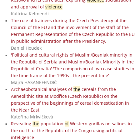
and approval of
violence
Kaltrina Kelmendi
The role of trainees during the Czech Presidency of the
Council of the EU and the involvement of the staff of the
Permanent Representation of the Czech Republic to the EU
in public administration after the Presidency.
Daniel Houdek
'Political and cultural rights of Muslim/Bosniak minority in
the Republic of Serbia and Muslim/Bosniak Minority in the
Republic of Croatia' 'The comparison of two case studies in
the time frame of the 1990s - the present time'
Majra HASANEFENDIĆ
Archaeobotanical analyses of
the
cereals from the
Aeneolithic site at Modřice (Czech Republic) on the
perspective of the beginnings of cereal domestication in
the Near East
Kateřina Mrkvičková
Revealing
the
population
of
Western gorillas on salines in
the north of the Republic of the Congo using artificial
inteligence