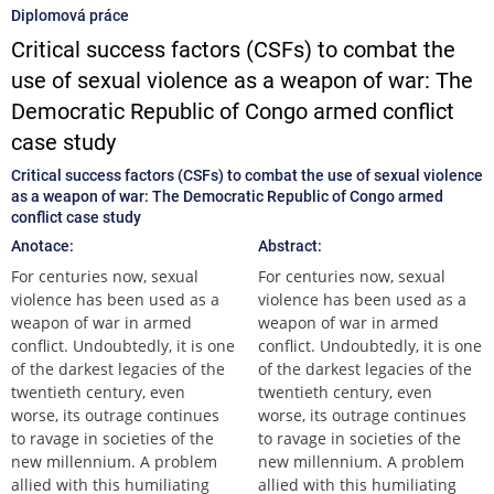
Diplomová práce
Critical success factors (CSFs) to combat the
use of sexual violence as a weapon of war: The
Democratic Republic of Congo armed conflict
case study
Critical success factors (CSFs) to combat the use of sexual violence
as a weapon of war: The Democratic Republic of Congo armed
conflict case study
Anotace:
Abstract:
For centuries now, sexual
For centuries now, sexual
violence has been used as a
violence has been used as a
weapon of war in armed
weapon of war in armed
conflict. Undoubtedly, it is one
conflict. Undoubtedly, it is one
of the darkest legacies of the
of the darkest legacies of the
twentieth century, even
twentieth century, even
worse, its outrage continues
worse, its outrage continues
to ravage in societies of the
to ravage in societies of the
new millennium. A problem
new millennium. A problem
allied with this humiliating
allied with this humiliating