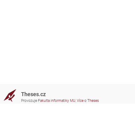
Theses.cz
Provozuje
Fakulta informatiky MU
,
Více o Theses