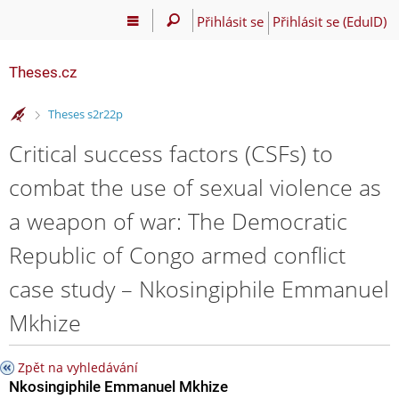
Přihlásit se
Přihlásit se (EduID)
Theses.cz
>
Theses s2r22p
Critical success factors (CSFs) to
combat the use of sexual violence as
a weapon of war: The Democratic
Republic of Congo armed conflict
case study – Nkosingiphile Emmanuel
Mkhize
Zpět na vyhledávání
Nkosingiphile Emmanuel Mkhize