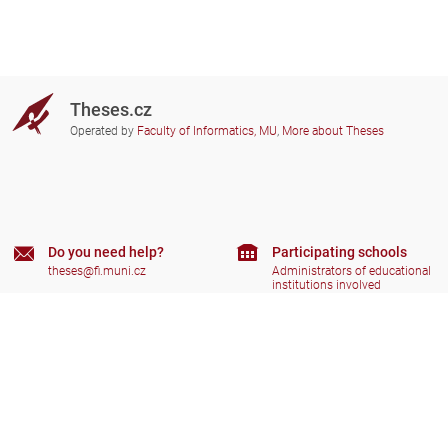
Theses.cz
Operated by
Faculty of Informatics, MU
,
More about Theses
Do you need help?
Participating schools
theses@fi.muni.cz
Administrators of educational
institutions involved
Help
Privacy
Frequently asked questions
Accessibility
Zobrazit klasickou verzi