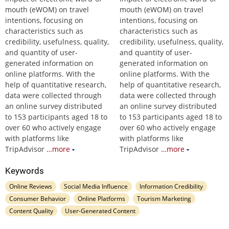
mouth (eWOM) on travel
mouth (eWOM) on travel
intentions, focusing on
intentions, focusing on
characteristics such as
characteristics such as
credibility, usefulness, quality,
credibility, usefulness, quality,
and quantity of user-
and quantity of user-
generated information on
generated information on
online platforms. With the
online platforms. With the
help of quantitative research,
help of quantitative research,
data were collected through
data were collected through
an online survey distributed
an online survey distributed
to 153 participants aged 18 to
to 153 participants aged 18 to
over 60 who actively engage
over 60 who actively engage
with platforms like
with platforms like
TripAdvisor
…more
TripAdvisor
…more
Keywords
Online Reviews
Social Media Influence
Information Credibility
Consumer Behavior
Online Platforms
Tourism Marketing
Content Quality
User-Generated Content