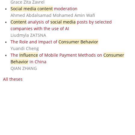
Grace Zita Zavrel
Social media content
moderation
Ahmed Abdalsamad Mohamed Amin Wafi
Content
analysis of
social media
posts by selected
companies with the use of AI
Liudmyla ZATSNA
The Role and Impact of
Consumer Behavior
Yuandi Cheng
The
Influence
of Mobile Payment Methods on
Consumer
Behavior
in China
QIAN ZHANG
All theses