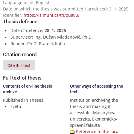
Language used: English
Date on which the thesis was submitted / produced: 3. 1. 2025
Identifier:
https://is.muni.cz/th/ouavu/
Thesis defence
Date of defence:
28. 1. 2025
Supervisor: Ing. Dušan Mladenovič, Ph.D.
Reader: Ph.D. Prateek Kalia
Citation record
Cite this text
Full text of thesis
Contents of on-line thesis
Other ways of accessing the
archive
text
Published in Theses:
Institution archiving the
světu
thesis and making it
accessible: Masarykova
univerzita, Ekonomicko-
správní fakulta
Reference to the local