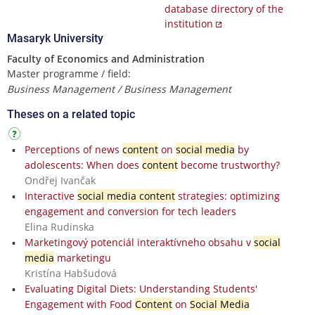
database directory of the
institution
Masaryk University
Faculty of Economics and Administration
Master programme / field:
Business Management / Business Management
Theses on a related topic
Perceptions of news
content
on
social media
by
adolescents: When does
content
become trustworthy?
Ondřej Ivančak
Interactive
social media content
strategies: optimizing
engagement and conversion for tech leaders
Elina Rudinska
Marketingový potenciál interaktívneho obsahu v
social
media
marketingu
Kristína Habšudová
Evaluating Digital Diets: Understanding Students'
Engagement with Food
Content
on
Social Media