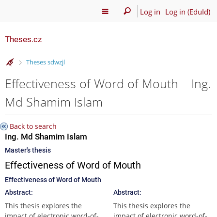
Log in
Log in (EduId)
Theses.cz
>
Theses sdwzjl
Effectiveness of Word of Mouth – Ing.
Md Shamim Islam
Back to search
Ing. Md Shamim Islam
Master's thesis
Effectiveness of Word of Mouth
Effectiveness of Word of Mouth
Abstract:
Abstract:
This thesis explores the
This thesis explores the
impact of electronic word-of-
impact of electronic word-of-