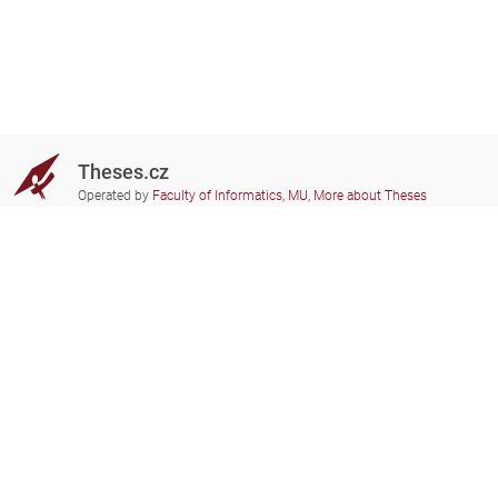
Theses.cz
Operated by
Faculty of Informatics, MU
,
More about Theses
Do you need help?
Participating schools
theses@fi.muni.cz
Administrators of educational
institutions involved
Help
Privacy
Frequently asked questions
Accessibility