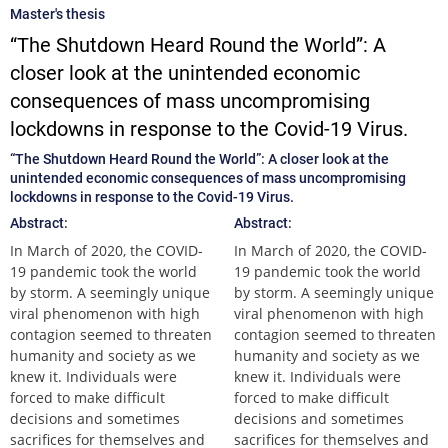
Master's thesis
“The Shutdown Heard Round the World”: A
closer look at the unintended economic
consequences of mass uncompromising
lockdowns in response to the Covid-19 Virus.
“The Shutdown Heard Round the World”: A closer look at the
unintended economic consequences of mass uncompromising
lockdowns in response to the Covid-19 Virus.
Abstract:
Abstract:
In March of 2020, the COVID-
In March of 2020, the COVID-
19 pandemic took the world
19 pandemic took the world
by storm. A seemingly unique
by storm. A seemingly unique
viral phenomenon with high
viral phenomenon with high
contagion seemed to threaten
contagion seemed to threaten
humanity and society as we
humanity and society as we
knew it. Individuals were
knew it. Individuals were
forced to make difficult
forced to make difficult
decisions and sometimes
decisions and sometimes
sacrifices for themselves and
sacrifices for themselves and