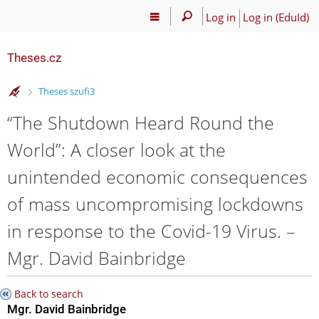
Log in
Log in (EduId)
Theses.cz
>
Theses szufi3
“The Shutdown Heard Round the
World”: A closer look at the
unintended economic consequences
of mass uncompromising lockdowns
in response to the Covid-19 Virus. –
Mgr. David Bainbridge
Back to search
Mgr. David Bainbridge