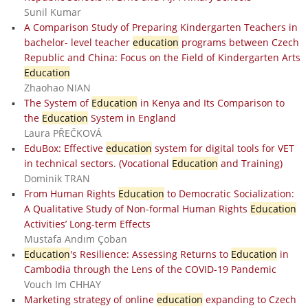
Sunil Kumar
A Comparison Study of Preparing Kindergarten Teachers in
bachelor- level teacher
education
programs between Czech
Republic and China: Focus on the Field of Kindergarten Arts
Education
Zhaohao NIAN
The System of
Education
in Kenya and Its Comparison to
the
Education
System in England
Laura PŘEČKOVÁ
EduBox: Effective
education
system for digital tools for VET
in technical sectors. (Vocational
Education
and Training)
Dominik TRAN
From Human Rights
Education
to Democratic Socialization:
A Qualitative Study of Non-formal Human Rights
Education
Activities’ Long-term Effects
Mustafa Andım Çoban
Education
's Resilience: Assessing Returns to
Education
in
Cambodia through the Lens of the COVID-19 Pandemic
Vouch Im CHHAY
Marketing strategy of online
education
expanding to Czech