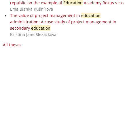
republic on the example of
Education
Academy Rokus s.r.o.
Ema Bianka Kušnírová
The value of project management in
education
administration: A case study of project management in
secondary
education
Kristina Jane Slezáčková
All theses