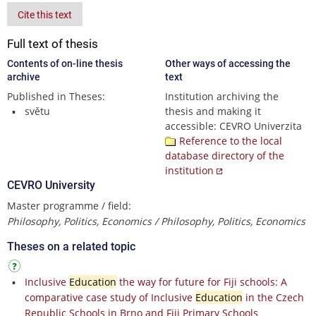
Cite this text
Full text of thesis
Contents of on-line thesis
Other ways of accessing the
archive
text
Published in Theses:
Institution archiving the
světu
thesis and making it
accessible: CEVRO Univerzita
Reference to the local
database directory of the
institution
CEVRO University
Master programme / field:
Philosophy, Politics, Economics / Philosophy, Politics, Economics
Theses on a related topic
Inclusive
Education
the way for future for Fiji schools: A
comparative case study of Inclusive
Education
in the Czech
Republic Schools in Brno and Fiji Primary Schools