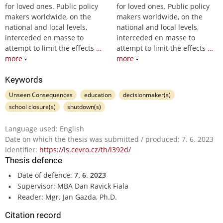
for loved ones. Public policy
for loved ones. Public policy
makers worldwide, on the
makers worldwide, on the
national and local levels,
national and local levels,
interceded en masse to
interceded en masse to
attempt to limit the effects
…
attempt to limit the effects
…
more
more
Keywords
Unseen Consequences
education
decisionmaker(s)
school closure(s)
shutdown(s)
Language used: English
Date on which the thesis was submitted / produced: 7. 6. 2023
Identifier:
https://is.cevro.cz/th/l392d/
Thesis defence
Date of defence:
7. 6. 2023
Supervisor: MBA Dan Ravick Fiala
Reader: Mgr. Jan Gazda, Ph.D.
Citation record