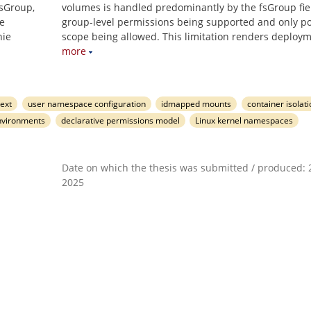
fsGroup,
volumes is handled predominantly by the fsGroup fiel
e
group-level permissions being supported and only p
nie
scope being allowed. This limitation renders deploy
more
ext
user namespace configuration
idmapped mounts
container isolat
nvironments
declarative permissions model
Linux kernel namespaces
Date on which the thesis was submitted / produced: 2
2025