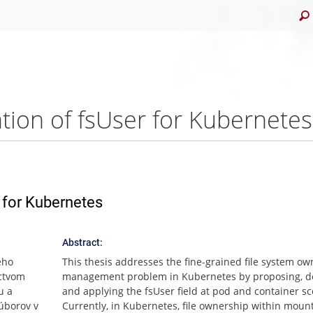
ion of fsUser for Kubernetes
 for Kubernetes
Abstract:
ého
This thesis addresses the fine-grained file system ow
íctvom
management problem in Kubernetes by proposing, de
u a
and applying the fsUser field at pod and container s
súborov v
Currently, in Kubernetes, file ownership within moun