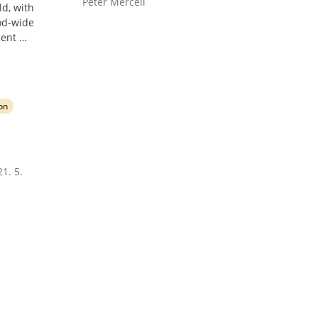
Peter Mercell
d, with
od-wide
ment
…
ion
1. 5.