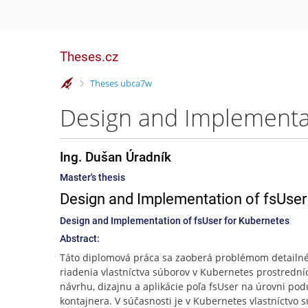
Theses.cz
>
Theses ubca7w
Design and Implementat
Ing. Dušan Úradník
Master's thesis
Design and Implementation of fsUser
Design and Implementation of fsUser for Kubernetes
Abstract:
Táto diplomová práca sa zaoberá problémom detailn
riadenia vlastníctva súborov v Kubernetes prostredn
návrhu, dizajnu a aplikácie poľa fsUser na úrovni pod
kontajnera. V súčasnosti je v Kubernetes vlastníctvo 