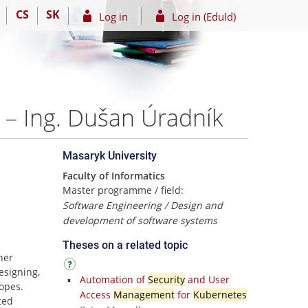
CS
SK
Log in
Log in (EduId)
 – Ing. Dušan Úradník
Masaryk University
Faculty of Informatics
Master programme / field:
Software Engineering / Design and
development of software systems
Theses on a related topic
ner
signing,
Automation of
Security
and User
copes.
Access
Management
for
Kubernetes
ted