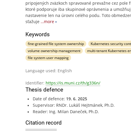
pripojených zväzkoch spravované prevažne cez pole 
ktoré podporuje iba skupinové oprávnenia a umožňuj
nastavenie len na úrovni celého podu. Toto obmedze
sťažuje
…more
Keywords
fine-grained file system ownership
Kubernetes security cont
volume ownership management
multi-tenant Kubernetes e
file system user mapping
Language used: English
Identifier:
https://is.muni.cz/th/g336n/
Thesis defence
Date of defence:
19. 6. 2025
Supervisor: RNDr. Lukáš Hejtmánek, Ph.D.
Reader: Ing. Milan Daneček, Ph.D.
Citation record