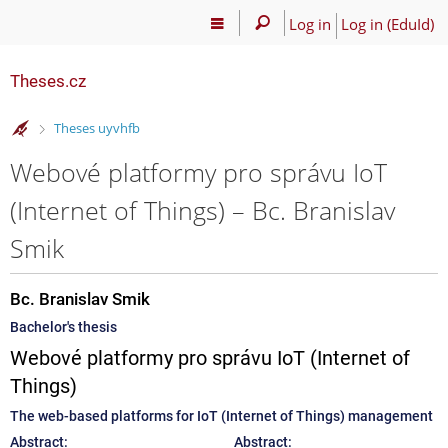
Log in
Log in (EduId)
Theses.cz
>
Theses uyvhfb
Webové platformy pro správu IoT
(Internet of Things) – Bc. Branislav
Smik
Bc. Branislav Smik
Bachelor's thesis
Webové platformy pro správu IoT (Internet of
Things)
The web-based platforms for IoT (Internet of Things) management
Abstract:
Abstract: