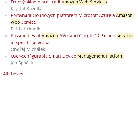
Datový sklad v prostředí
Amazon Web Services
Kryštof Kuželka
Porovnání cloudových platforem Microsoft Azure a
Amazon
Web
Service
Patrik Urbaník
Possibilities of
Amazon
AWS and Google GCP cloud
services
in specific usecases
Ondřej Michálek
User-configurable Smart Device
Management Platform
Ján Špaček
All theses