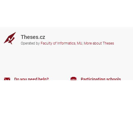
Theses.cz
Operated by
Faculty of Informatics, MU
,
More about Theses
Do you need help?
Participating schools
theses@fi.muni.cz
Administrators of educational
institutions involved
Help
Privacy
Frequently asked questions
Accessibility
Zobrazit klasickou verzi