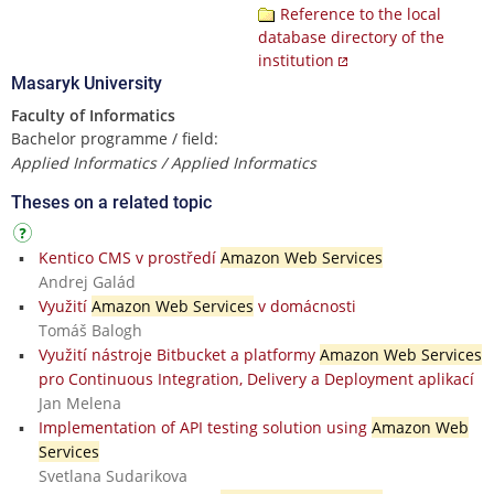
Reference to the local
database directory of the
institution
Masaryk University
Faculty of Informatics
Bachelor programme / field:
Applied Informatics / Applied Informatics
Theses on a related topic
Kentico CMS v prostředí
Amazon Web Services
Andrej Galád
Využití
Amazon Web Services
v domácnosti
Tomáš Balogh
Využití nástroje Bitbucket a platformy
Amazon Web Services
pro Continuous Integration, Delivery a Deployment aplikací
Jan Melena
Implementation of API testing solution using
Amazon Web
Services
Svetlana Sudarikova