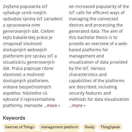
Zvýšená popularita IoT
An increased popularity of the
vyžaduje vznik nových
IoT calls for efficient ways of
spôsobov správy IoT zariadení
managing the connected
a spracovania nimi
devices and processing the
generovaných dát. Cieľom
generated data. The aim of
tejto bakalárskej práce je
this bachelor thesis is to
zmapovať vlastnosti
provide an overview of a web-
dostupných webových
based platforms for
platforiem pre správu IoT a
management and
vizualizáciu generovaných
visualization of data provided
dát. Práca popisuje rôzne
by the IoT. Various
vlastnosti a možnosti
characteristics and
dostupných platforiem,
capabilities of the platforms
vrátane bezpečnostných
are described, including
aspektov. Následne sú
security features and
vybrané 3 reprezentatívne
methods for data visualization
platformy, menovite
…more
…more
Keywords
Internet of Things
management platform
Xively
ThingSpeak