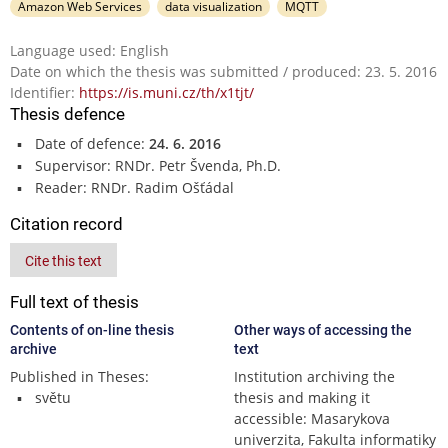
Amazon Web Services
data visualization
MQTT
Language used: English
Date on which the thesis was submitted / produced: 23. 5. 2016
Identifier:
https://is.muni.cz/th/x1tjt/
Thesis defence
Date of defence:
24. 6. 2016
Supervisor: RNDr. Petr Švenda, Ph.D.
Reader: RNDr. Radim Ošťádal
Citation record
Cite this text
Full text of thesis
Contents of on-line thesis
Other ways of accessing the
archive
text
Published in Theses:
Institution archiving the
světu
thesis and making it
accessible: Masarykova
univerzita, Fakulta informatiky