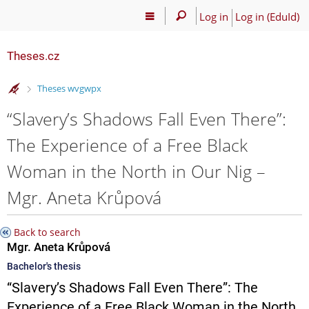
Log in
Log in (EduId)
Theses.cz
>
Theses wvgwpx
“Slavery’s Shadows Fall Even There”:
The Experience of a Free Black
Woman in the North in Our Nig –
Mgr. Aneta Krůpová
Back to search
Mgr. Aneta Krůpová
Bachelor's thesis
“Slavery’s Shadows Fall Even There”: The
Experience of a Free Black Woman in the North