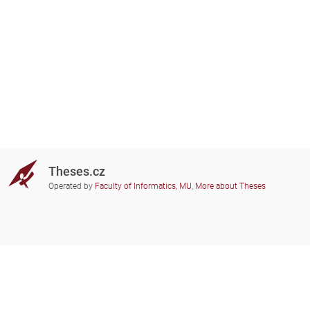
Theses.cz
Operated by
Faculty of Informatics, MU
,
More about Theses
Do you need help?
Participating schools
theses@fi.muni.cz
Administrators of educational
institutions involved