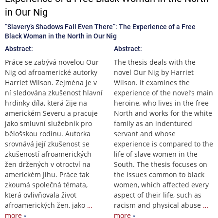
in Our Nig
“Slavery’s Shadows Fall Even There”: The Experience of a Free
Black Woman in the North in Our Nig
Abstract:
Abstract:
Práce se zabývá novelou Our
The thesis deals with the
Nig od afroamerické autorky
novel Our Nig by Harriet
Harriet Wilson. Zejména je v
Wilson. It examines the
ní sledována zkušenost hlavní
experience of the novel’s main
hrdinky díla, která žije na
heroine, who lives in the free
americkém Severu a pracuje
North and works for the white
jako smluvní služebník pro
family as an indentured
bělošskou rodinu. Autorka
servant and whose
srovnává její zkušenost se
experience is compared to the
zkušeností afroamerických
life of slave women in the
žen držených v otroctví na
South. The thesis focuses on
americkém Jihu. Práce tak
the issues common to black
zkoumá společná témata,
women, which affected every
která ovlivňovala život
aspect of their life, such as
afroamerických žen, jako
…
racism and physical abuse
…
more
more