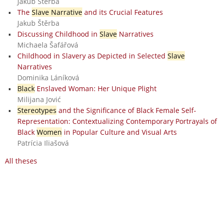
Jakub Štěrba
The
Slave Narrative
and its Crucial Features
Jakub Štěrba
Discussing Childhood in
Slave
Narratives
Michaela Šafářová
Childhood in Slavery as Depicted in Selected
Slave
Narratives
Dominika Láníková
Black
Enslaved Woman: Her Unique Plight
Milijana Jović
Stereotypes
and the Significance of Black Female Self-
Representation: Contextualizing Contemporary Portrayals of
Black
Women
in Popular Culture and Visual Arts
Patrícia Iliašová
All theses