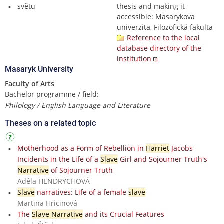
světu
thesis and making it
accessible: Masarykova
univerzita, Filozofická fakulta
Reference to the local
database directory of the
institution
Masaryk University
Faculty of Arts
Bachelor programme / field:
Philology / English Language and Literature
Theses on a related topic
Motherhood as a Form of Rebellion in
Harriet
Jacobs
Incidents in the Life of a
Slave
Girl and Sojourner Truth's
Narrative
of Sojourner Truth
Adéla HENDRYCHOVÁ
Slave
narratives: Life of a female
slave
Martina Hricinová
The
Slave Narrative
and its Crucial Features