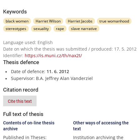
Keywords
black women
Harriet Wilson
Harriet Jacobs
true womanhood
stereotypes
sexuality
rape
slave narrative
Language used: English
Date on which the thesis was submitted / produced: 17. 5. 2012
Identifier:
https://is.muni.cz/th/nax2t/
Thesis defence
Date of defence:
11. 6. 2012
Supervisor: B.A. Jeffrey Alan Vanderziel
Citation record
Cite this text
Full text of thesis
Contents of on-line thesis
Other ways of accessing the
archive
text
Published in Theses:
Institution archiving the