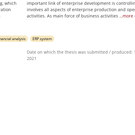
ng, which
important link of enterprise development is controlli
ration
involves all aspects of enterprise production and ope
activities. As main force of business activities
…more
nancial analysis
ERP system
Date on which the thesis was submitted / produced: 1
2021