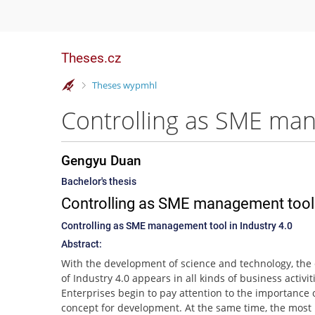
Theses.cz
>
Theses wypmhl
Controlling as SME man
Gengyu Duan
Bachelor's thesis
Controlling as SME management tool i
Controlling as SME management tool in Industry 4.0
Abstract:
With the development of science and technology, the
of Industry 4.0 appears in all kinds of business activit
Enterprises begin to pay attention to the importance o
concept for development. At the same time, the most