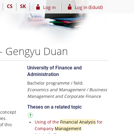
CS
SK
Log in
Log in (EduId)
0 – Gengyu Duan
University of Finance and
Administration
Bachelor programme / field:
Economics and Management / Business
Management and Corporate Finance
Theses on a related topic
 concept
ies.
Using of the
Financial Analysis
for
of this
Company
Management