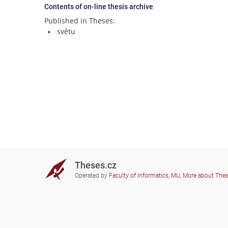
Contents of on-line thesis archive
Published in Theses:
světu
Theses.cz
Operated by
Faculty of Informatics, MU
,
More about The