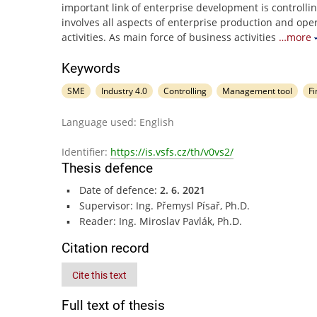
important link of enterprise development is controlli
involves all aspects of enterprise production and ope
activities. As main force of business activities
…more
Keywords
SME
Industry 4.0
Controlling
Management tool
Fi
Language used: English
Identifier:
https://is.vsfs.cz/th/v0vs2/
Thesis defence
Date of defence:
2. 6. 2021
Supervisor: Ing. Přemysl Písař, Ph.D.
Reader: Ing. Miroslav Pavlák, Ph.D.
Citation record
Cite this text
Full text of thesis