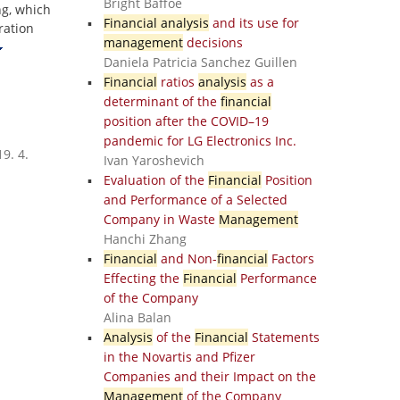
Bright Baffoe
ng, which
Financial analysis
and its use for
ration
management
decisions
Daniela Patricia Sanchez Guillen
Financial
ratios
analysis
as a
determinant of the
financial
position after the COVID–19
pandemic for LG Electronics Inc.
9. 4.
Ivan Yaroshevich
Evaluation of the
Financial
Position
and Performance of a Selected
Company in Waste
Management
Hanchi Zhang
Financial
and Non-
financial
Factors
Effecting the
Financial
Performance
of the Company
Alina Balan
Analysis
of the
Financial
Statements
in the Novartis and Pfizer
Companies and their Impact on the
Management
of the Company