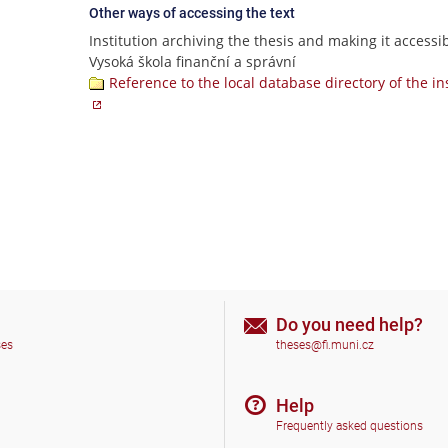
Other ways of accessing the text
Institution archiving the thesis and making it accessib
Vysoká škola finanční a správní
Reference to the local database directory of the in
Do you need help?
ses
theses@fi.muni.cz
Help
Frequently asked questions