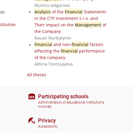
Munira Iadgarova
Analysis
of the
Financial
Statements
le:
in the CTP Investment s.r.o. and
stitution
Their Impact on the
Management
of
the Company
Rauan Nurbatyrov
Financial
and non-
financial
factors
effecting the
financial
performance
of the company
Albina Toressayeva
All theses
Participating schools
Administrators of educational institutions
involved
Privacy
Accessibility