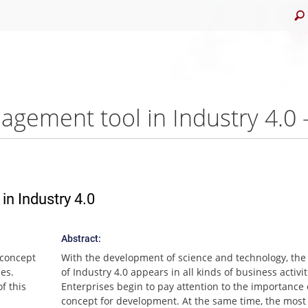
agement tool in Industry 4.
n Industry 4.0
Abstract:
 concept
With the development of science and technology, the
ies.
of Industry 4.0 appears in all kinds of business activit
f this
Enterprises begin to pay attention to the importance 
concept for development. At the same time, the most