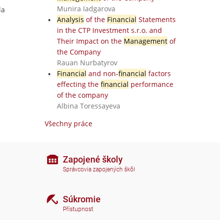
Munira Iadgarova
la
Analysis
of the
Financial
Statements
in the CTP Investment s.r.o. and
Their Impact on the
Management
of
the Company
Rauan Nurbatyrov
Financial
and non-
financial
factors
effecting the
financial
performance
of the company
Albina Toressayeva
Všechny práce
Zapojené školy
Správcovia zapojených škôl
Súkromie
Přístupnost