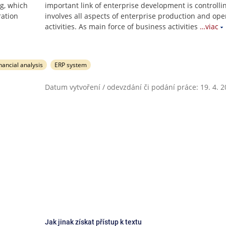
ng, which
important link of enterprise development is controlli
ration
involves all aspects of enterprise production and ope
activities. As main force of business activities
…viac
nancial analysis
ERP system
Datum vytvoření / odevzdání či podání práce: 19. 4. 
Jak jinak získat přístup k textu