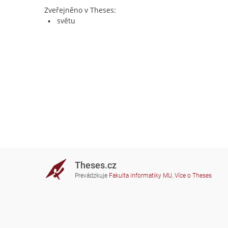
Zveřejněno v Theses:
světu
Theses.cz
Prevádzkuje
Fakulta informatiky MU
,
Více o Theses