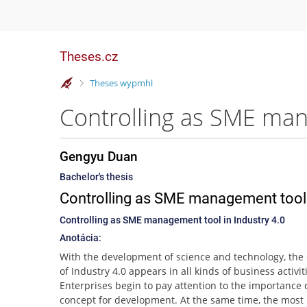
Theses.cz
>
Theses wypmhl
Controlling as SME man
Gengyu Duan
Bachelor's thesis
Controlling as SME management tool i
Controlling as SME management tool in Industry 4.0
Anotácia:
With the development of science and technology, the
of Industry 4.0 appears in all kinds of business activit
Enterprises begin to pay attention to the importance o
concept for development. At the same time, the most