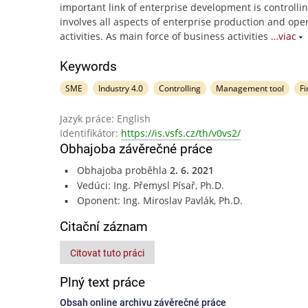
important link of enterprise development is controlli
involves all aspects of enterprise production and ope
activities. As main force of business activities
…viac
Keywords
SME
Industry 4.0
Controlling
Management tool
Fi
Jazyk práce: English
Identifikátor:
https://is.vsfs.cz/th/v0vs2/
Obhajoba závěrečné práce
Obhajoba proběhla
2. 6. 2021
Vedúci: Ing. Přemysl Písař, Ph.D.
Oponent: Ing. Miroslav Pavlák, Ph.D.
Citační záznam
Citovat tuto práci
Plný text práce
Obsah online archivu závěrečné práce