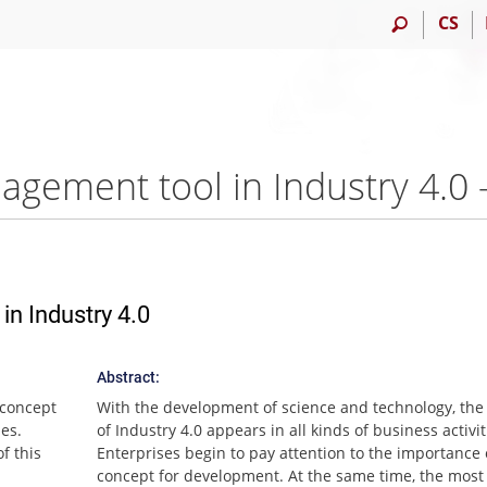
CS
agement tool in Industry 4.
n Industry 4.0
Abstract:
 concept
With the development of science and technology, the
ies.
of Industry 4.0 appears in all kinds of business activit
f this
Enterprises begin to pay attention to the importance 
concept for development. At the same time, the most