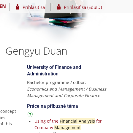
EN
Prihlásiť sa
Prihlásiť sa (EduID)
0 – Gengyu Duan
University of Finance and
Administration
Bachelor programme / odbor:
Economics and Management / Business
Management and Corporate Finance
Práce na příbuzné téma
 concept
ies.
Using of the
Financial Analysis
for
of this
Company
Management