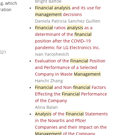
Bright Baffoe
ng, which
Financial analysis
and its use for
ration
management
decisions
Daniela Patricia Sanchez Guillen
Financial
ratios
analysis
as a
determinant of the
financial
position after the COVID–19
pandemic for LG Electronics Inc.
2021
Ivan Yaroshevich
Evaluation of the
Financial
Position
and Performance of a Selected
Company in Waste
Management
Hanchi Zhang
Financial
and Non-
financial
Factors
Effecting the
Financial
Performance
of the Company
Alina Balan
Analysis
of the
Financial
Statements
in the Novartis and Pfizer
Companies and their Impact on the
Management
of the Company