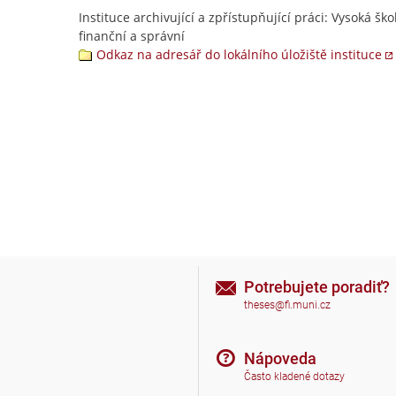
Instituce archivující a zpřístupňující práci: Vysoká ško
finanční a správní
Odkaz na adresář do lokálního úložiště instituce
Potrebujete poradiť?
theses@fi.muni.cz
Nápoveda
Často kladené dotazy