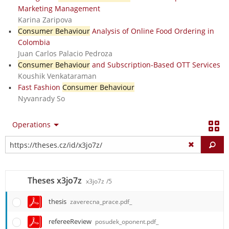
Marketing Management
Karina Zaripova
Consumer Behaviour
Analysis of Online Food Ordering in
Colombia
Juan Carlos Palacio Pedroza
Consumer Behaviour
and Subscription-Based OTT Services
Koushik Venkataraman
Fast Fashion
Consumer Behaviour
Nyvanrady So
Operations
Fi
Theses x3jo7z
x3jo7z
/5
thesis
zaverecna_prace.pdf_
refereeReview
posudek_oponent.pdf_