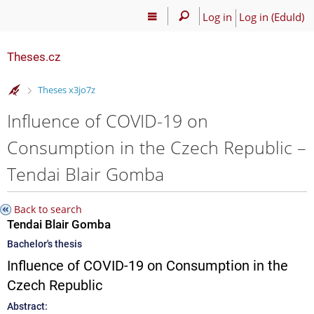
Log in
Log in (EduId)
Theses.cz
>
Theses x3jo7z
Influence of COVID-19 on
Consumption in the Czech Republic –
Tendai Blair Gomba
Back to search
Tendai Blair Gomba
Bachelor's thesis
Influence of COVID-19 on Consumption in the
Czech Republic
Abstract: