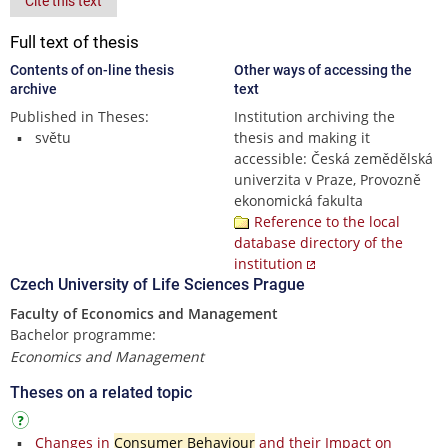
Cite this text
Full text of thesis
Contents of on-line thesis
Other ways of accessing the
archive
text
Published in Theses:
Institution archiving the
světu
thesis and making it
accessible: Česká zemědělská
univerzita v Praze, Provozně
ekonomická fakulta
Reference to the local
database directory of the
institution
Czech University of Life Sciences Prague
Faculty of Economics and Management
Bachelor programme:
Economics and Management
Theses on a related topic
Changes in
Consumer Behaviour
and their Impact on