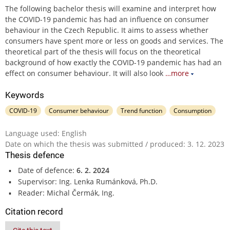
The following bachelor thesis will examine and interpret how
the COVID-19 pandemic has had an influence on consumer
behaviour in the Czech Republic. It aims to assess whether
consumers have spent more or less on goods and services. The
theoretical part of the thesis will focus on the theoretical
background of how exactly the COVID-19 pandemic has had an
effect on consumer behaviour. It will also look
…more
Keywords
COVID-19
Consumer behaviour
Trend function
Consumption
Language used: English
Date on which the thesis was submitted / produced: 3. 12. 2023
Thesis defence
Date of defence:
6. 2. 2024
Supervisor: Ing. Lenka Rumánková, Ph.D.
Reader: Michal Čermák, Ing.
Citation record