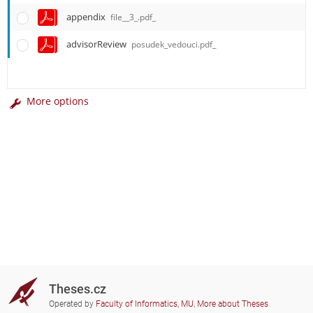
appendix
file__3_.pdf_
advisorReview
posudek_vedouci.pdf_
More options
Theses.cz
Operated by
Faculty of Informatics, MU
,
More about Theses