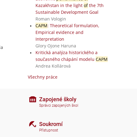
Kazakhstan in the light
of
the 7th
Sustainable Development Goal
Roman Vologin
CAPM
: Theoretical formulation,
Empirical evidence and
Interpretation
Glory Ojone Haruna
la
Kritická analýza historického a
současného chápání modelu
CAPM
Andrea Kollárová
Všechny práce
Zapojené školy
Správci zapojených škol
Soukromí
Přístupnost