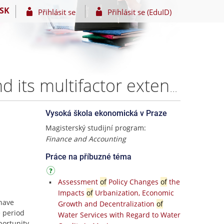
SK
Přihlásit se
Přihlásit se (EduID)
Comparative accuracy analysis of the CAPM model and its multifactor extensions in explaining the stock returns – Anton Goncharov
Vysoká škola ekonomická v Praze
Magisterský studijní program:
Finance and Accounting
Práce na příbuzné téma
Assessment
of
Policy Changes
of
the
Impacts
of
Urbanization, Economic
 have
Growth and Decentralization
of
 period
Water Services with Regard to Water
portunity