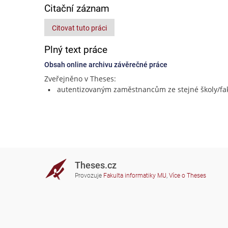
Citační záznam
Citovat tuto práci
Plný text práce
Obsah online archivu závěrečné práce
Zveřejněno v Theses:
autentizovaným zaměstnancům ze stejné školy/fak
Theses.cz
Provozuje
Fakulta informatiky MU
,
Více o Theses