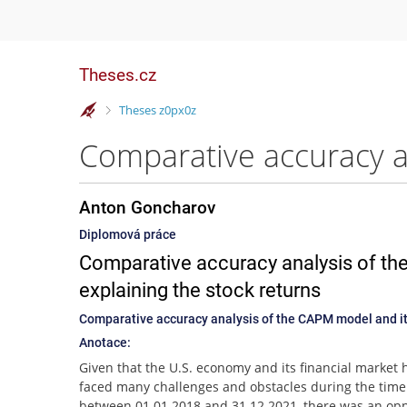
Theses.cz
>
Theses z0px0z
Anton Goncharov
Diplomová práce
Comparative accuracy analysis of the
explaining the stock returns
Comparative accuracy analysis of the CAPM model and its
Anotace:
Given that the U.S. economy and its financial market 
faced many challenges and obstacles during the time
between 01.01.2018 and 31.12.2021, there was an opp