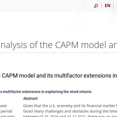
EN
 CAPM model and its multifactor extensions in
 multifactor extensions in explaining the stock returns
Abstract:
have
Given that the U.S. economy and its financial market
 period
faced many challenges and obstacles during the time
ortunity
between 01.01.2018 and 31.12.2021, there was an op