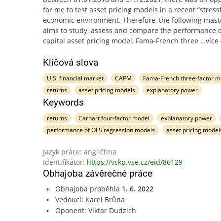
for me to test asset pricing models in a recent “stress
economic environment. Therefore, the following mast
aims to study, assess and compare the performance o
capital asset pricing model, Fama-French three
…více
Klíčová slova
U.S. financial market
CAPM
Fama-French three-factor m
returns
asset pricing models
explanatory power
Keywords
returns
Carhart four-factor model
explanatory power
performance of OLS regression models
asset pricing model
Jazyk práce: angličtina
Identifikátor:
https://vskp.vse.cz/eid/86129
Obhajoba závěrečné práce
Obhajoba proběhla
1. 6. 2022
Vedoucí: Karel Brůna
Oponent: Viktar Dudzich