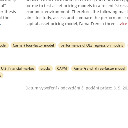
ful”
for me to test asset pricing models in a recent “stress
er thesis
economic environment. Therefore, the following mast
f the
aims to study, assess and compare the performance o
capital asset pricing model, Fama-French three
…více
odel
Carhart four-factor model
performance of OLS regression models
U.S. financial market
stocks
CAPM
Fama-French three-factor model
s
Datum vytvoření / odevzdání či podání práce: 3. 5. 20