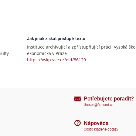
Jak jinak získat přístup k textu
Instituce archivující a zpřístupňující práci: Vysoká ško
ulty
ekonomická v Praze
https://vskp.vse.cz/eid/86129
Potřebujete poradit?
theses@fi.muni.cz
Nápověda
Často kladené dotazy