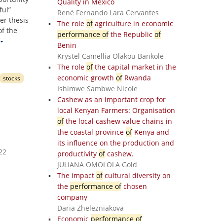
Quality in Mexico
ful”
René Fernando Lara Cervantes
er thesis
The role
of
agriculture in economic
f the
performance of
the Republic
of
Benin
Krystel Camellia Olakou Bankole
The role
of
the capital market in the
economic growth
of
Rwanda
stocks
Ishimwe Sambwe Nicole
Cashew as an important crop for
local Kenyan Farmers: Organisation
of
the local cashew value chains in
the coastal province
of
Kenya and
its influence on the production and
22
productivity
of
cashew.
JULIANA OMOLOLA Gold
The impact
of
cultural diversity on
the
performance of
chosen
company
Daria Zhelezniakova
Economic
performance of