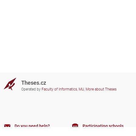
Theses.cz
Operated by
Faculty of Informatics, MU
,
More about Theses
Do you need help?
Participating schools
theses@fi.muni.cz
Administrators of educational
institutions involved