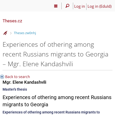
Log in
Log in (EduId)
Theses.cz
>
Theses zw0nhj
Experiences of othering among
recent Russians migrants to Georgia
– Mgr. Elene Kandashvili
Back to search
Mgr. Elene Kandashvili
Master's thesis
Experiences of othering among recent Russians
migrants to Georgia
Experiences of othering among recent Russians migrants to