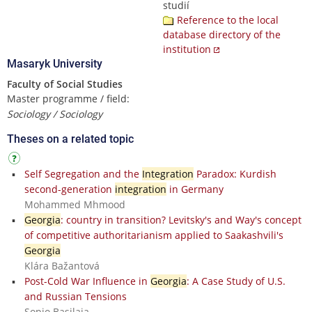
studií
Reference to the local
database directory of the
institution
Masaryk University
Faculty of Social Studies
Master programme / field:
Sociology / Sociology
Theses on a related topic
Self Segregation and the
Integration
Paradox: Kurdish
second-generation
integration
in Germany
Mohammed Mhmood
Georgia
: country in transition? Levitsky's and Way's concept
of competitive authoritarianism applied to Saakashvili's
Georgia
Klára Bažantová
Post-Cold War Influence in
Georgia
: A Case Study of U.S.
and Russian Tensions
Sopio Basilaia