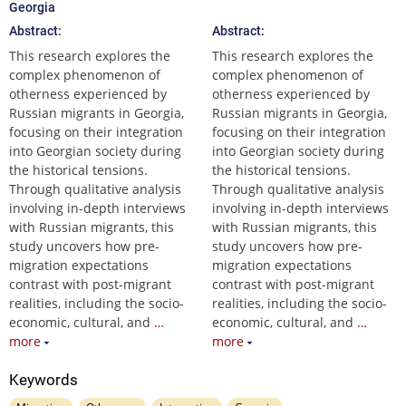
Georgia
Abstract:
Abstract:
This research explores the
This research explores the
complex phenomenon of
complex phenomenon of
otherness experienced by
otherness experienced by
Russian migrants in Georgia,
Russian migrants in Georgia,
focusing on their integration
focusing on their integration
into Georgian society during
into Georgian society during
the historical tensions.
the historical tensions.
Through qualitative analysis
Through qualitative analysis
involving in-depth interviews
involving in-depth interviews
with Russian migrants, this
with Russian migrants, this
study uncovers how pre-
study uncovers how pre-
migration expectations
migration expectations
contrast with post-migrant
contrast with post-migrant
realities, including the socio-
realities, including the socio-
economic, cultural, and
…
economic, cultural, and
…
more
more
Keywords