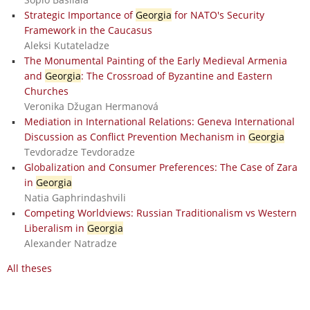
Strategic Importance of
Georgia
for NATO's Security
Framework in the Caucasus
Aleksi Kutateladze
The Monumental Painting of the Early Medieval Armenia
and
Georgia
: The Crossroad of Byzantine and Eastern
Churches
Veronika Džugan Hermanová
Mediation in International Relations: Geneva International
Discussion as Conflict Prevention Mechanism in
Georgia
Tevdoradze Tevdoradze
Globalization and Consumer Preferences: The Case of Zara
in
Georgia
Natia Gaphrindashvili
Competing Worldviews: Russian Traditionalism vs Western
Liberalism in
Georgia
Alexander Natradze
All theses