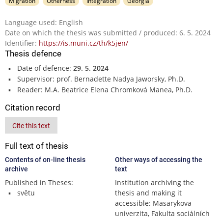
Migration
Otherness
Integration
Georgia
Language used: English
Date on which the thesis was submitted / produced: 6. 5. 2024
Identifier:
https://is.muni.cz/th/k5jen/
Thesis defence
Date of defence:
29. 5. 2024
Supervisor: prof. Bernadette Nadya Jaworsky, Ph.D.
Reader: M.A. Beatrice Elena Chromková Manea, Ph.D.
Citation record
Cite this text
Full text of thesis
Contents of on-line thesis
Other ways of accessing the
archive
text
Published in Theses:
Institution archiving the
světu
thesis and making it
accessible: Masarykova
univerzita, Fakulta sociálních