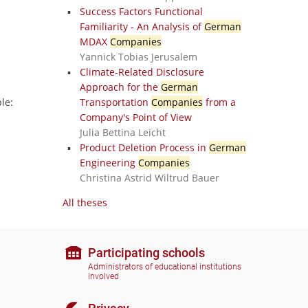
Success Factors Functional
Familiarity - An Analysis of
German
MDAX
Companies
Yannick Tobias Jerusalem
Climate-Related Disclosure
Approach for the
German
le:
Transportation
Companies
from a
Company's Point of View
Julia Bettina Leicht
Product Deletion Process in
German
Engineering
Companies
Christina Astrid Wiltrud Bauer
All theses
Participating schools
Administrators of educational institutions
involved