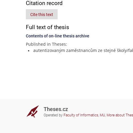
Citation record
Cite this text
Full text of thesis
Contents of on-line thesis archive
Published in Theses:
autentizovaným zaměstnancům ze stejné školy/fak
Theses.cz
Operated by
Faculty of Informatics, MU
,
More about The