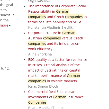
Olga Dasaeva
the goal
The importance of Corporate Social
s to
Responsibility in
German
siness in
companies
and Czech
companies
in
in the
terms of sustainability and SDGs
more
Konstantin Vladimir Škrdlík
Corporate culture in
German
/
Austrian
companies
versus Czech
companies
and its influence on
work efficiency
Alina Shorkina
ESG quality as a factor for resilience
in crises. Critical analysis of the
6. 12.
impact of ESG ratings on capital
market performance of
German
companies
in volatile markets
Jonas Simon Bloch
Commercial Real Estate Loan
Investments of
German
Insurance
Companies
Beate Monika Philipps