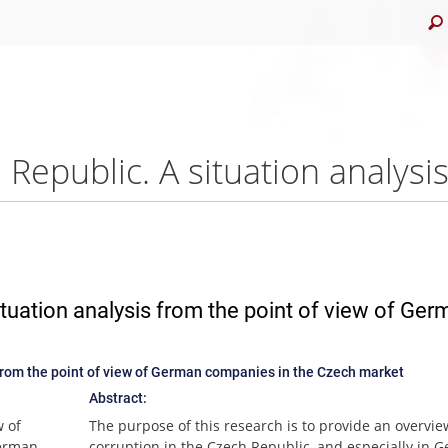
ituation analysis from the point of view of Ge
 from the point of view of German companies in the Czech market
Abstract:
w of
The purpose of this research is to provide an overvie
German
corruption in the Czech Republic, and especially in 