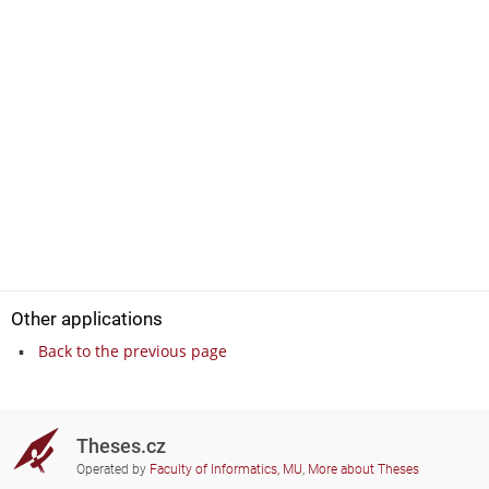
Other applications
Back to the previous page
Theses.cz
Operated by
Faculty of Informatics, MU
,
More about Theses