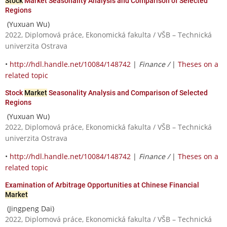
Stock
Market Seasonality Analysis and Comparison of Selected
Regions
(Yuxuan Wu)
2022, Diplomová práce, Ekonomická fakulta / VŠB – Technická
univerzita Ostrava
•
http://hdl.handle.net/10084/148742
|
Finance /
|
Theses on a
related topic
Stock
Market
Seasonality Analysis and Comparison of Selected
Regions
(Yuxuan Wu)
2022, Diplomová práce, Ekonomická fakulta / VŠB – Technická
univerzita Ostrava
•
http://hdl.handle.net/10084/148742
|
Finance /
|
Theses on a
related topic
Examination of Arbitrage Opportunities at Chinese Financial
Market
(Jingpeng Dai)
2022, Diplomová práce, Ekonomická fakulta / VŠB – Technická