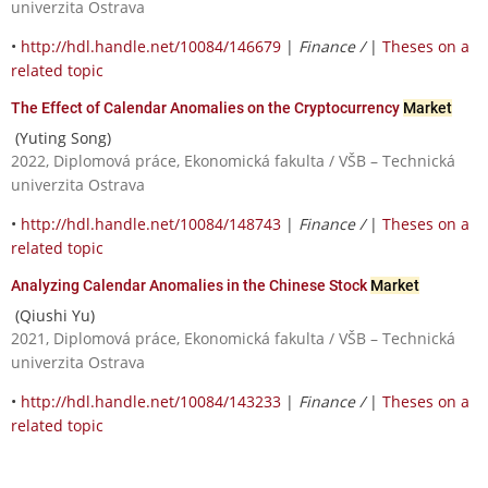
univerzita Ostrava
•
http://hdl.handle.net/10084/146679
|
Finance /
|
Theses on a
related topic
The Effect of Calendar Anomalies on the Cryptocurrency
Market
(Yuting Song)
2022, Diplomová práce, Ekonomická fakulta / VŠB – Technická
univerzita Ostrava
•
http://hdl.handle.net/10084/148743
|
Finance /
|
Theses on a
related topic
Analyzing Calendar Anomalies in the Chinese Stock
Market
(Qiushi Yu)
2021, Diplomová práce, Ekonomická fakulta / VŠB – Technická
univerzita Ostrava
•
http://hdl.handle.net/10084/143233
|
Finance /
|
Theses on a
related topic