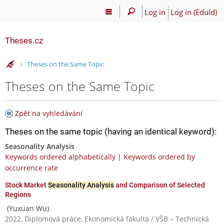
Log in
Log in (EduId)
Theses.cz
>
Theses on the Same Topic
Theses on the Same Topic
Zpět na vyhledávání
Theses on the same topic (having an identical keyword):
Seasonality Analysis
Keywords ordered alphabetically
|
Keywords ordered by
occurrence rate
Stock Market
Seasonality Analysis
and Comparison of Selected
Regions
(Yuxuan Wu)
2022, Diplomová práce, Ekonomická fakulta / VŠB – Technická