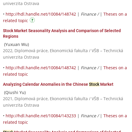
univerzita Ostrava
•
http://hdl.handle.net/10084/148742
|
Finance /
|
Theses on a
related topic
Stock Market Seasonality Analysis and Comparison of Selected
Regions
(Yuxuan Wu)
2022, Diplomová práce, Ekonomická fakulta / VŠB – Technická
univerzita Ostrava
•
http://hdl.handle.net/10084/148742
|
Finance /
|
Theses on a
related topic
Analyzing Calendar Anomalies in the Chinese
Stock
Market
(Qiushi Yu)
2021, Diplomová práce, Ekonomická fakulta / VŠB – Technická
univerzita Ostrava
•
http://hdl.handle.net/10084/143233
|
Finance /
|
Theses on a
related topic