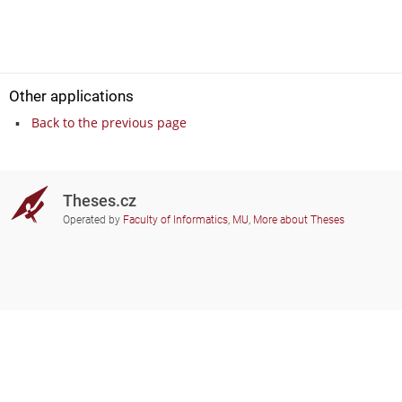
Other applications
Back to the previous page
Theses.cz
Operated by
Faculty of Informatics, MU
,
More about Theses
Do you need help?
Participating schools
theses@fi.muni.cz
Administrators of educational
institutions involved
Help
Privacy