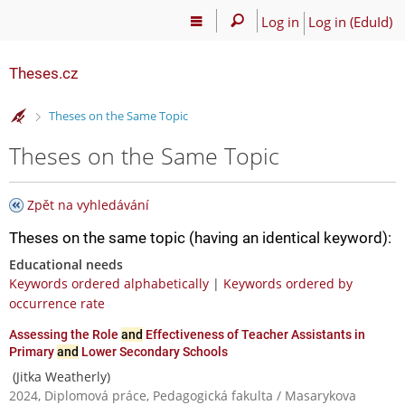
Log in
Log in (EduId)
Theses.cz
>
Theses on the Same Topic
Theses on the Same Topic
Zpět na vyhledávání
Theses on the same topic (having an identical keyword):
Educational needs
Keywords ordered alphabetically
|
Keywords ordered by
occurrence rate
Assessing the Role
and
Effectiveness of Teacher Assistants in
Primary
and
Lower Secondary Schools
(Jitka Weatherly)
2024, Diplomová práce, Pedagogická fakulta / Masarykova