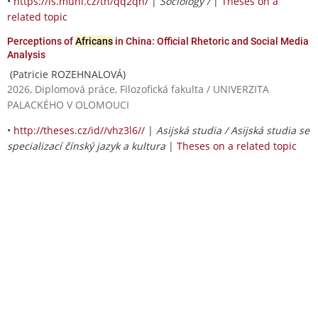
•
https://is.muni.cz/th/qq2qh/
|
Sociology /
|
Theses on a
related topic
Perceptions of
Africans
in China: Official Rhetoric and Social Media
Analysis
(Patricie ROZEHNALOVÁ)
2026, Diplomová práce, Filozofická fakulta / UNIVERZITA
PALACKÉHO V OLOMOUCI
•
http://theses.cz/id//vhz3l6//
|
Asijská studia / Asijská studia se
specializací čínský jazyk a kultura
|
Theses on a related topic