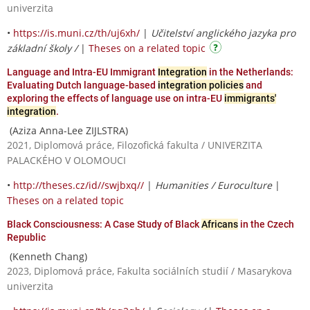
univerzita
•
https://is.muni.cz/th/uj6xh/
|
Učitelství anglického jazyka pro
základní školy /
|
Theses on a related topic
Language and Intra-EU Immigrant
Integration
in the Netherlands:
Evaluating Dutch language-based
integration policies
and
exploring the effects of language use on intra-EU
immigrants'
integration
.
(Aziza Anna-Lee ZIJLSTRA)
2021, Diplomová práce, Filozofická fakulta / UNIVERZITA
PALACKÉHO V OLOMOUCI
•
http://theses.cz/id//swjbxq//
|
Humanities / Euroculture
|
Theses on a related topic
Black Consciousness: A Case Study of Black
Africans
in the Czech
Republic
(Kenneth Chang)
2023, Diplomová práce, Fakulta sociálních studií / Masarykova
univerzita