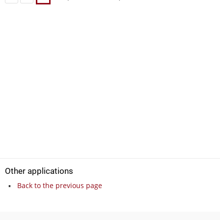
Other applications
Back to the previous page