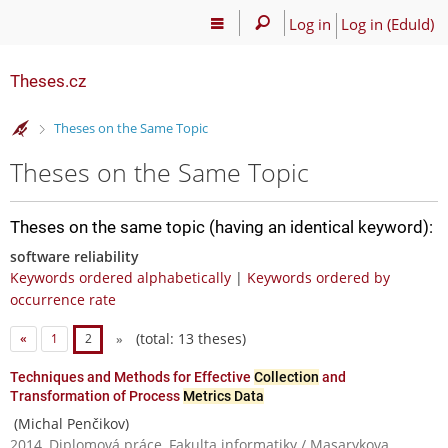
Log in
Log in (EduId)
Theses.cz
>
Theses on the Same Topic
Theses on the Same Topic
Theses on the same topic (having an identical keyword):
software reliability
Keywords ordered alphabetically
|
Keywords ordered by
occurrence rate
(total: 13 theses)
«
1
2
»
Techniques and Methods for Effective
Collection
and
Transformation of Process
Metrics Data
(Michal Penčikov)
2014, Diplomová práce, Fakulta informatiky / Masarykova