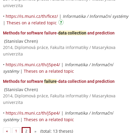
univerzita
•
https://is.muni.cz/th/ficez/
|
Informatika / Informační systémy
|
Theses on a related topic
Methods for software failure-
data collection
and prediction
(Stanislav Chren)
2014, Diplomová práce, Fakulta informatiky / Masarykova
univerzita
•
https://is.muni.cz/th/j5pe4/
|
Informatika / Informační
systémy
|
Theses on a related topic
Methods for software
failure
-data collection and prediction
(Stanislav Chren)
2014, Diplomová práce, Fakulta informatiky / Masarykova
univerzita
•
https://is.muni.cz/th/j5pe4/
|
Informatika / Informační
systémy
|
Theses on a related topic
(total: 13 theses)
«
1
2
»