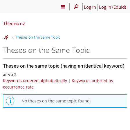
Log in
Log in (EduId)
Theses.cz
>
Theses on the Same Topic
Theses on the Same Topic
Theses on the same topic (having an identical keyword):
airvo 2
Keywords ordered alphabetically
|
Keywords ordered by
occurrence rate
No theses on the same topic found.