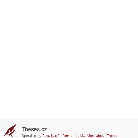
Theses.cz
Operated by
Faculty of Informatics, MU
,
More about Theses