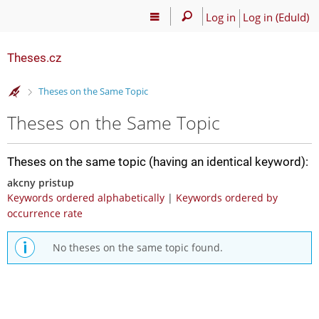
Log in
Log in (EduId)
Theses.cz
>
Theses on the Same Topic
Theses on the Same Topic
Theses on the same topic (having an identical keyword):
akcny pristup
Keywords ordered alphabetically
|
Keywords ordered by
occurrence rate
No theses on the same topic found.