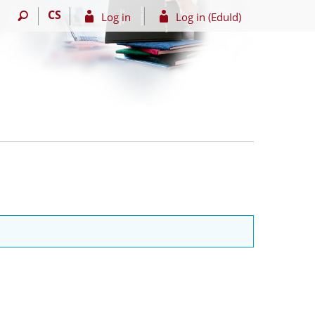
CS
Log in
Log in (EduId)