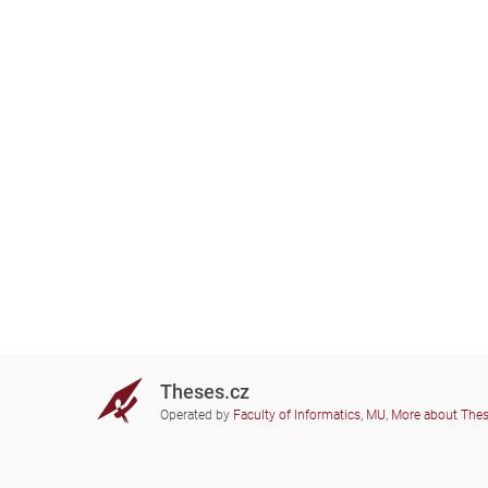
Theses.cz
Operated by
Faculty of Informatics, MU
,
More about The