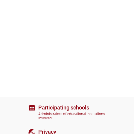
Participating schools
Administrators of educational institutions
involved
Privacy