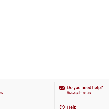
Do you need help?
ses
theses@fi.muni.cz
Help