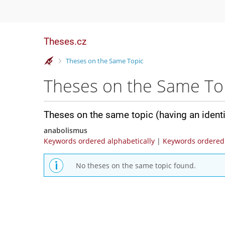
Theses.cz
>
Theses on the Same Topic
Theses on the Same To
Theses on the same topic (having an ident
anabolismus
Keywords ordered alphabetically
|
Keywords ordered 
No theses on the same topic found.