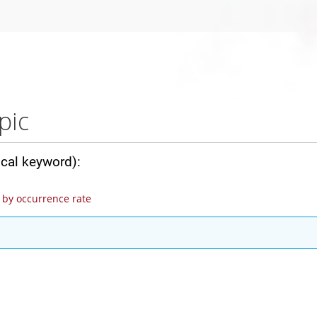
pic
ical keyword):
by occurrence rate