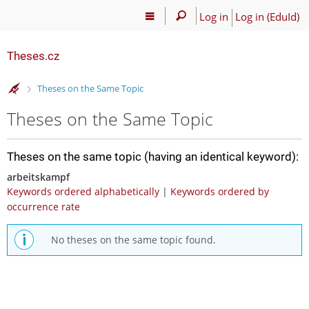
Log in
Log in (EduId)
Theses.cz
>
Theses on the Same Topic
Theses on the Same Topic
Theses on the same topic (having an identical keyword):
arbeitskampf
Keywords ordered alphabetically
|
Keywords ordered by
occurrence rate
No theses on the same topic found.