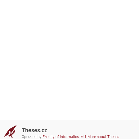
Theses.cz
Operated by
Faculty of Informatics, MU
,
More about Theses