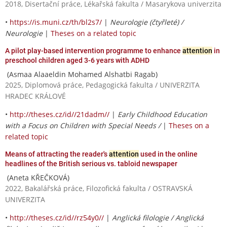
2018, Disertační práce, Lékařská fakulta / Masarykova univerzita
•
https://is.muni.cz/th/bl2s7/
|
Neurologie (čtyřleté) /
Neurologie
|
Theses on a related topic
A pilot play-based intervention programme to enhance
attention
in
preschool children aged 3-6 years with ADHD
(Asmaa Alaaeldin Mohamed Alshatbi Ragab)
2025, Diplomová práce, Pedagogická fakulta / UNIVERZITA
HRADEC KRÁLOVÉ
•
http://theses.cz/id//21dadm//
|
Early Childhood Education
with a Focus on Children with Special Needs /
|
Theses on a
related topic
Means of attracting the reader's
attention
used in the online
headlines of the British serious vs. tabloid newspaper
(Aneta KŘEČKOVÁ)
2022, Bakalářská práce, Filozofická fakulta / OSTRAVSKÁ
UNIVERZITA
•
http://theses.cz/id//rz54y0//
|
Anglická filologie / Anglická