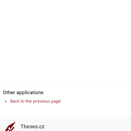
Other applications
Back to the previous page
Theses.cz