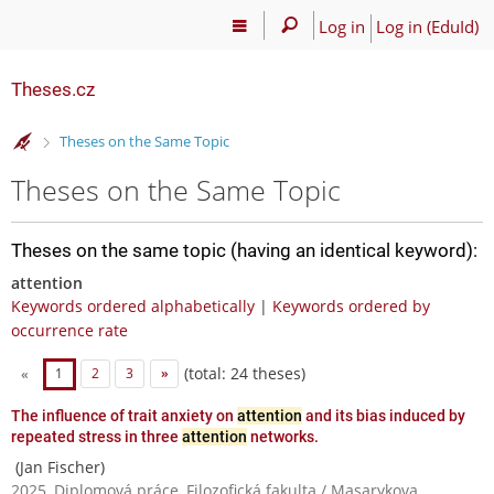
Log in
Log in (EduId)
Theses.cz
>
Theses on the Same Topic
Theses on the Same Topic
Theses on the same topic (having an identical keyword):
attention
Keywords ordered alphabetically
|
Keywords ordered by
occurrence rate
(total: 24 theses)
«
1
2
3
»
The influence of trait anxiety on
attention
and its bias induced by
repeated stress in three
attention
networks.
(Jan Fischer)
2025, Diplomová práce, Filozofická fakulta / Masarykova