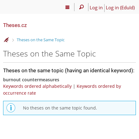
Log in
Log in (EduId)
Theses.cz
>
Theses on the Same Topic
Theses on the Same Topic
Theses on the same topic (having an identical keyword):
burnout countermeasures
Keywords ordered alphabetically
|
Keywords ordered by
occurrence rate
No theses on the same topic found.