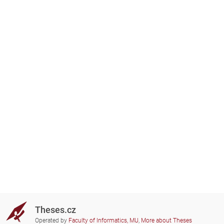
Theses.cz
Operated by
Faculty of Informatics, MU
,
More about Theses