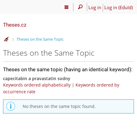
Log in
Log in (EduId)
Theses.cz
>
Theses on the Same Topic
Theses on the Same Topic
Theses on the same topic (having an identical keyword):
capecitabin a pravastatin sodny
Keywords ordered alphabetically
|
Keywords ordered by
occurrence rate
No theses on the same topic found.