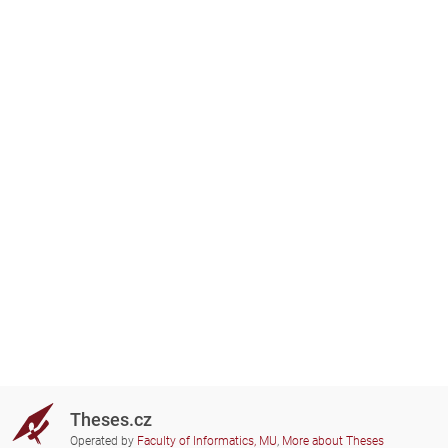
Theses.cz
Operated by
Faculty of Informatics, MU
,
More about Theses