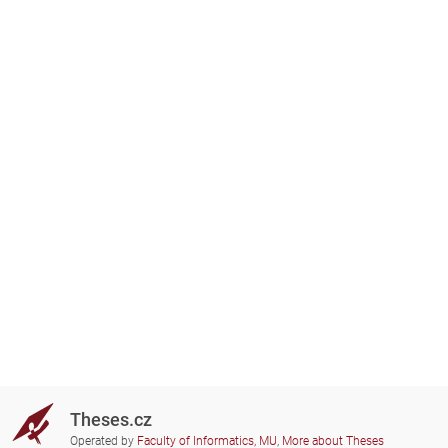
Theses.cz
Operated by
Faculty of Informatics, MU
,
More about Theses