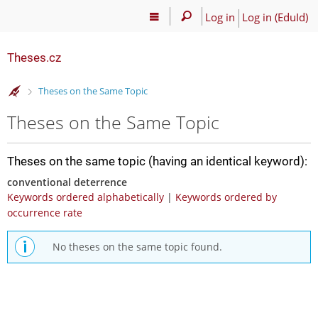
Log in
Log in (EduId)
Theses.cz
>
Theses on the Same Topic
Theses on the Same Topic
Theses on the same topic (having an identical keyword):
conventional deterrence
Keywords ordered alphabetically
|
Keywords ordered by
occurrence rate
No theses on the same topic found.