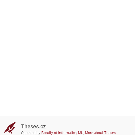
Theses.cz
Operated by
Faculty of Informatics, MU
,
More about Theses