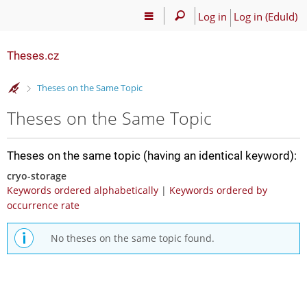
Log in
Log in (EduId)
Theses.cz
>
Theses on the Same Topic
Theses on the Same Topic
Theses on the same topic (having an identical keyword):
cryo-storage
Keywords ordered alphabetically
|
Keywords ordered by
occurrence rate
No theses on the same topic found.