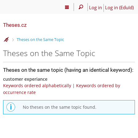
Log in
Log in (EduId)
Theses.cz
>
Theses on the Same Topic
Theses on the Same Topic
Theses on the same topic (having an identical keyword):
customer experiance
Keywords ordered alphabetically
|
Keywords ordered by
occurrence rate
No theses on the same topic found.