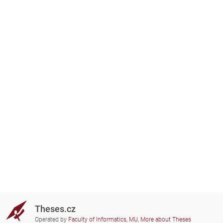
Theses.cz
Operated by
Faculty of Informatics, MU
,
More about Theses