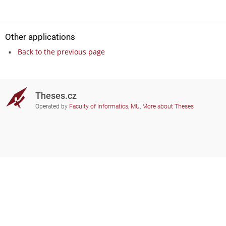
Other applications
Back to the previous page
Theses.cz
Operated by
Faculty of Informatics, MU
,
More about Theses
Do you need help?
Participating schools
theses@fi.muni.cz
Administrators of educational
institutions involved
Help
Privacy
Frequently asked questions
Accessibility