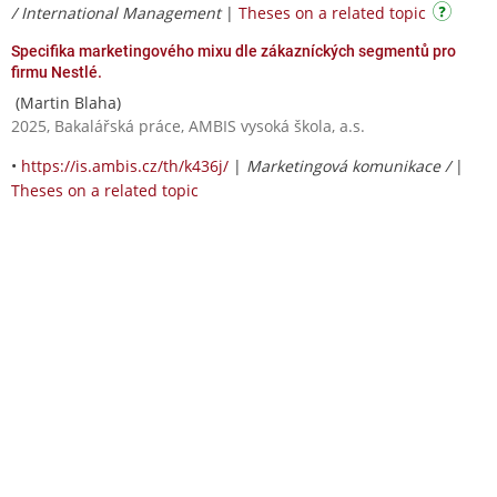
/ International Management
|
Theses on a related topic
Specifika marketingového mixu dle zákazníckých segmentů pro
firmu Nestlé.
(Martin Blaha)
2025, Bakalářská práce, AMBIS vysoká škola, a.s.
•
https://is.ambis.cz/th/k436j/
|
Marketingová komunikace /
|
Theses on a related topic