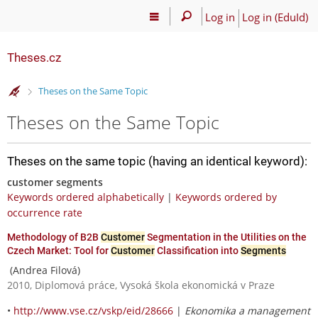
Log in
Log in (EduId)
Theses.cz
>
Theses on the Same Topic
Theses on the Same Topic
Theses on the same topic (having an identical keyword):
customer segments
Keywords ordered alphabetically
|
Keywords ordered by
occurrence rate
Methodology of B2B
Customer
Segmentation in the Utilities on the
Czech Market: Tool for
Customer
Classification into
Segments
(Andrea Filová)
2010, Diplomová práce, Vysoká škola ekonomická v Praze
•
http://www.vse.cz/vskp/eid/28666
|
Ekonomika a management