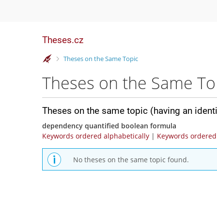
Theses.cz
>
Theses on the Same Topic
Theses on the Same To
Theses on the same topic (having an ident
dependency quantified boolean formula
Keywords ordered alphabetically
|
Keywords ordered 
No theses on the same topic found.