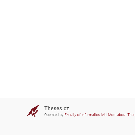
Theses.cz
Operated by
Faculty of Informatics, MU
,
More about The