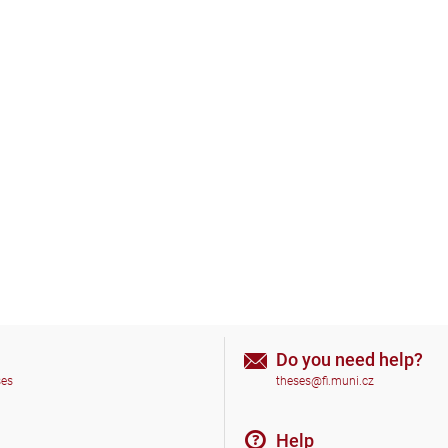
Do you need help?
ses
theses@fi.muni.cz
Help