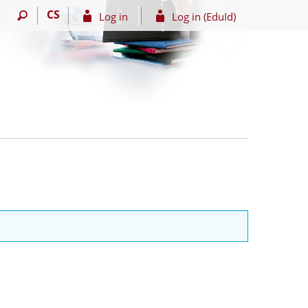
CS
Log in
Log in (EduId)