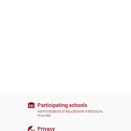
Participating schools
Administrators of educational institutions
involved
Privacy