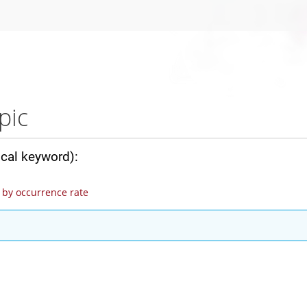
pic
ical keyword):
by occurrence rate