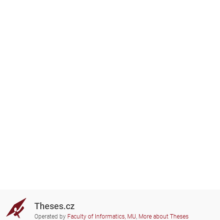
Theses.cz
Operated by
Faculty of Informatics, MU
,
More about Theses