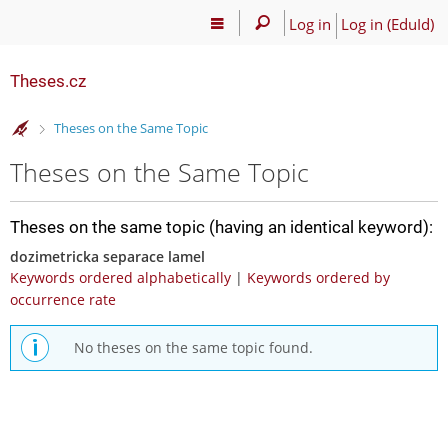
Log in
Log in (EduId)
Theses.cz
>
Theses on the Same Topic
Theses on the Same Topic
Theses on the same topic (having an identical keyword):
dozimetricka separace lamel
Keywords ordered alphabetically
|
Keywords ordered by
occurrence rate
No theses on the same topic found.