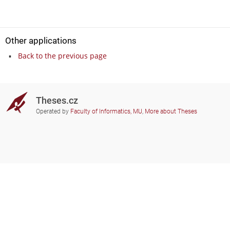
Other applications
Back to the previous page
Theses.cz
Operated by
Faculty of Informatics, MU
,
More about Theses
Do you need help?
Participating schools
theses@fi.muni.cz
Administrators of educational
institutions involved
Help
Privacy
Frequently asked questions
Accessibility