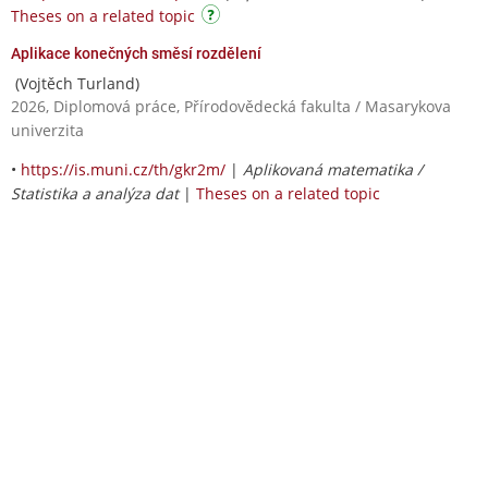
Theses on a related topic
Aplikace konečných směsí rozdělení
(Vojtěch Turland)
2026, Diplomová práce, Přírodovědecká fakulta / Masarykova
univerzita
•
https://is.muni.cz/th/gkr2m/
|
Aplikovaná matematika /
Statistika a analýza dat
|
Theses on a related topic