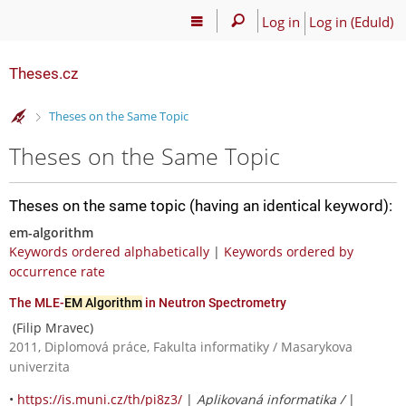
Log in
Log in (EduId)
Theses.cz
>
Theses on the Same Topic
Theses on the Same Topic
Theses on the same topic (having an identical keyword):
em-algorithm
Keywords ordered alphabetically
|
Keywords ordered by
occurrence rate
The MLE-
EM Algorithm
in Neutron Spectrometry
(Filip Mravec)
2011, Diplomová práce, Fakulta informatiky / Masarykova
univerzita
•
https://is.muni.cz/th/pi8z3/
|
Aplikovaná informatika /
|