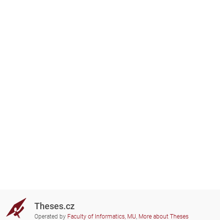
Theses.cz
Operated by
Faculty of Informatics, MU
,
More about Theses