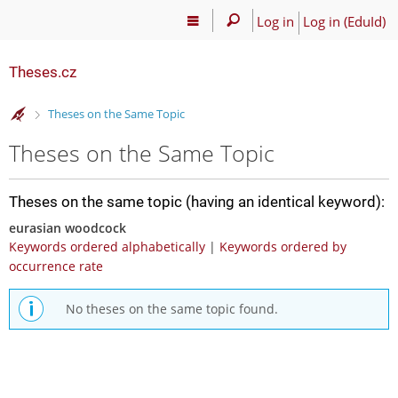
Log in
Log in (EduId)
Theses.cz
>
Theses on the Same Topic
Theses on the Same Topic
Theses on the same topic (having an identical keyword):
eurasian woodcock
Keywords ordered alphabetically
|
Keywords ordered by
occurrence rate
No theses on the same topic found.