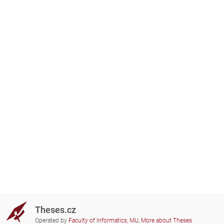
Theses.cz
Operated by
Faculty of Informatics, MU
,
More about Theses