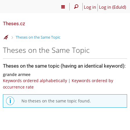
Log in
Log in (EduId)
Theses.cz
>
Theses on the Same Topic
Theses on the Same Topic
Theses on the same topic (having an identical keyword):
grande armee
Keywords ordered alphabetically
|
Keywords ordered by
occurrence rate
No theses on the same topic found.