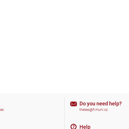
Do you need help?
ses
theses@fi.muni.cz
Help