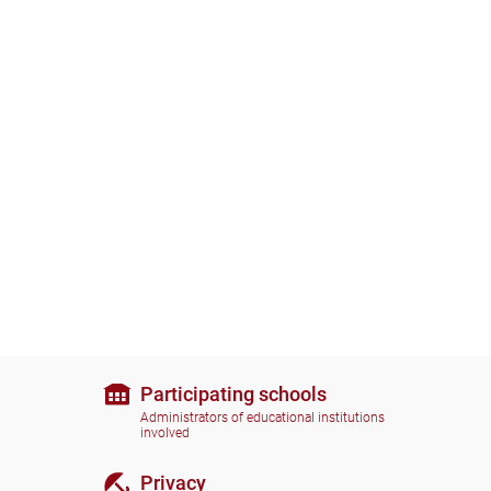
Participating schools
Administrators of educational institutions
involved
Privacy