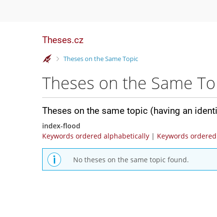
Theses.cz
>
Theses on the Same Topic
Theses on the Same To
Theses on the same topic (having an ident
index-flood
Keywords ordered alphabetically
|
Keywords ordered 
No theses on the same topic found.