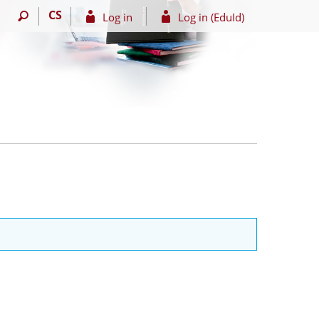
CS
Log in
Log in (EduId)