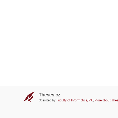
Theses.cz
Operated by
Faculty of Informatics, MU
,
More about The