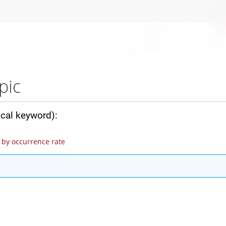
pic
ical keyword):
by occurrence rate