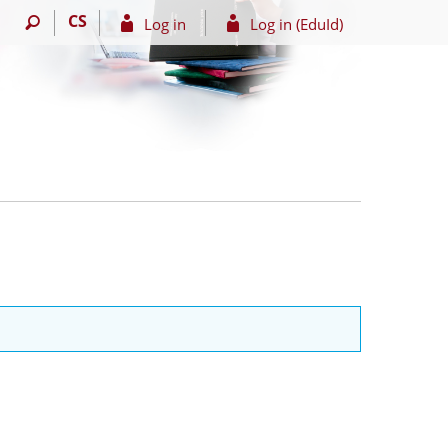
CS
Log in
Log in (EduId)