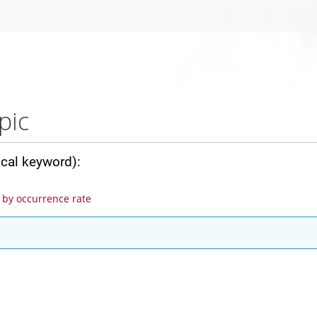
pic
ical keyword):
by occurrence rate