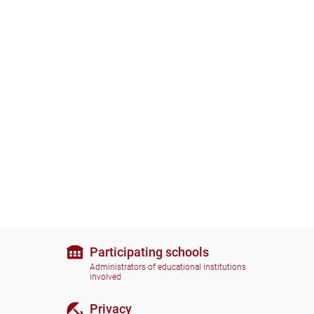
Participating schools
Administrators of educational institutions
involved
Privacy