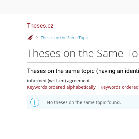
Theses.cz
>
Theses on the Same Topic
Theses on the Same To
Theses on the same topic (having an ident
informed (written) agreement
Keywords ordered alphabetically
|
Keywords ordered 
No theses on the same topic found.