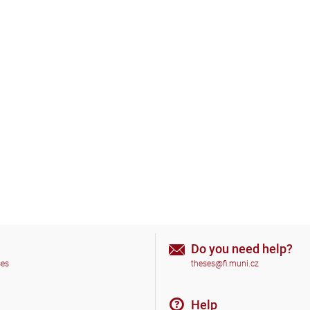
Do you need help?
ses
theses@fi.muni.cz
Help