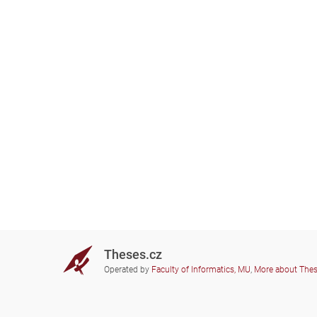
Theses.cz
Operated by
Faculty of Informatics, MU
,
More about The