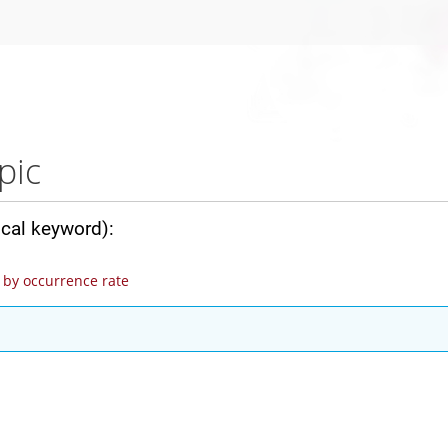
pic
ical keyword):
by occurrence rate