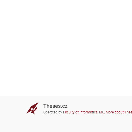
Theses.cz
Operated by
Faculty of Informatics, MU
,
More about The