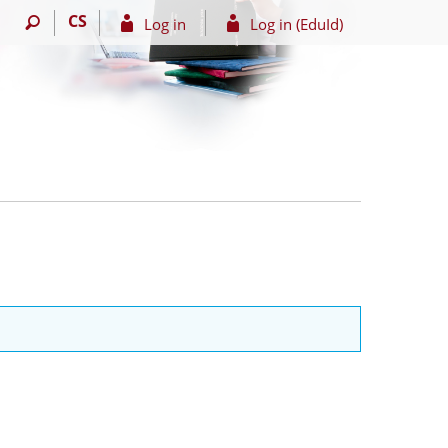
CS
Log in
Log in (EduId)