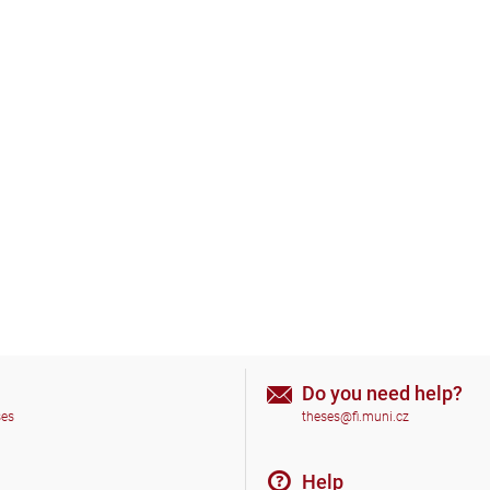
Do you need help?
ses
theses@fi.muni.cz
Help