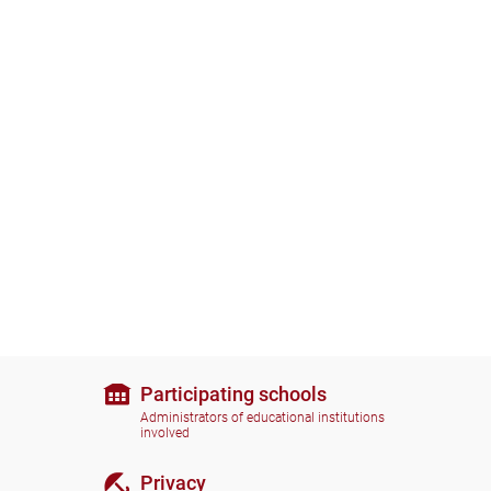
Participating schools
Administrators of educational institutions
involved
Privacy