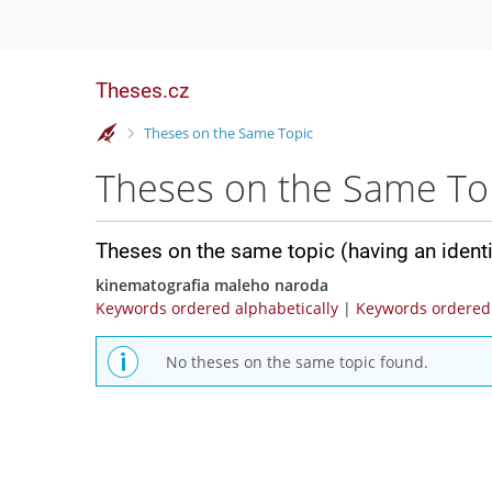
Theses.cz
>
Theses on the Same Topic
Theses on the Same To
Theses on the same topic (having an ident
kinematografia maleho naroda
Keywords ordered alphabetically
|
Keywords ordered 
No theses on the same topic found.