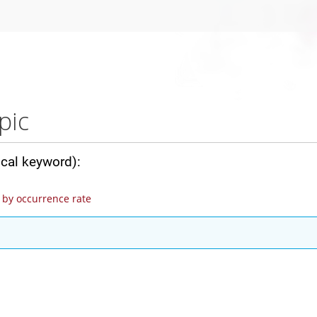
pic
ical keyword):
by occurrence rate