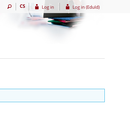
CS
Log in
Log in (EduId)