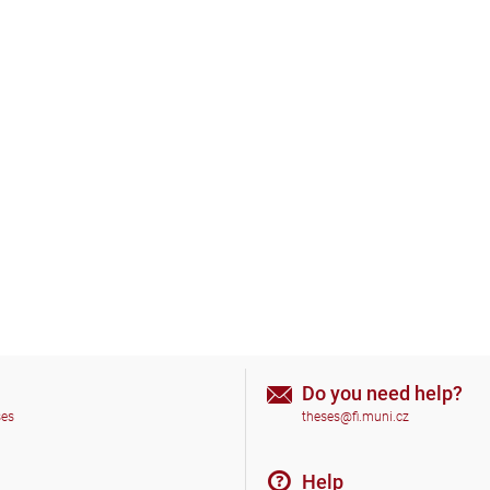
Do you need help?
ses
theses@fi.muni.cz
Help