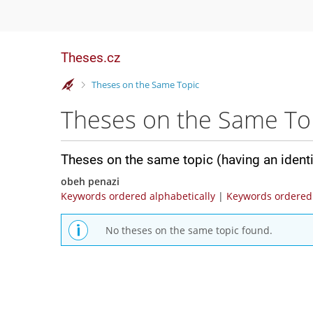
Theses.cz
>
Theses on the Same Topic
Theses on the Same To
Theses on the same topic (having an ident
obeh penazi
Keywords ordered alphabetically
|
Keywords ordered 
No theses on the same topic found.