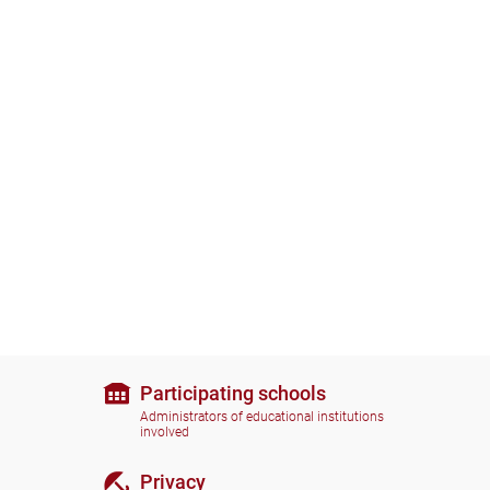
Participating schools
Administrators of educational institutions
involved
Privacy