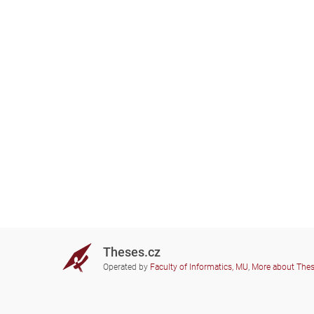
Theses.cz
Operated by
Faculty of Informatics, MU
,
More about The