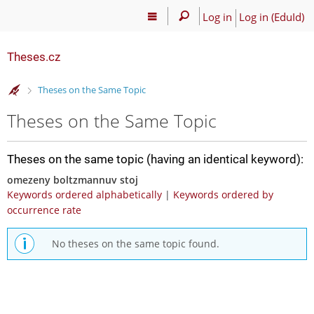
Log in
Log in (EduId)
Theses.cz
>
Theses on the Same Topic
Theses on the Same Topic
Theses on the same topic (having an identical keyword):
omezeny boltzmannuv stoj
Keywords ordered alphabetically
|
Keywords ordered by
occurrence rate
No theses on the same topic found.