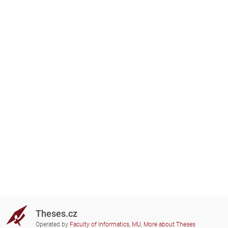
Theses.cz
Operated by
Faculty of Informatics, MU
,
More about Theses