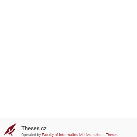
Theses.cz
Operated by
Faculty of Informatics, MU
,
More about Theses