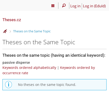
Log in
Log in (EduId)
Theses.cz
>
Theses on the Same Topic
Theses on the Same Topic
Theses on the same topic (having an identical keyword):
passive disperse
Keywords ordered alphabetically
|
Keywords ordered by
occurrence rate
No theses on the same topic found.