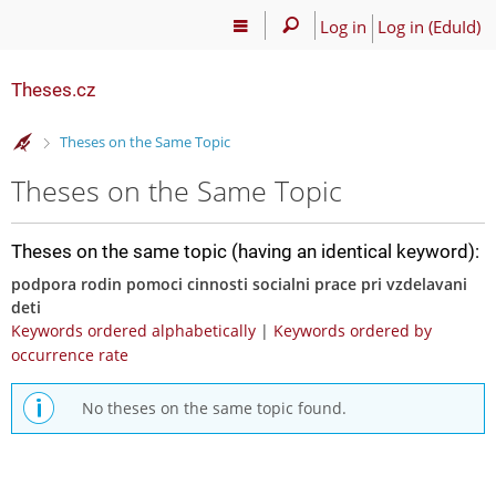
Log in
Log in (EduId)
Theses.cz
>
Theses on the Same Topic
Theses on the Same Topic
Theses on the same topic (having an identical keyword):
podpora rodin pomoci cinnosti socialni prace pri vzdelavani
deti
Keywords ordered alphabetically
|
Keywords ordered by
occurrence rate
No theses on the same topic found.