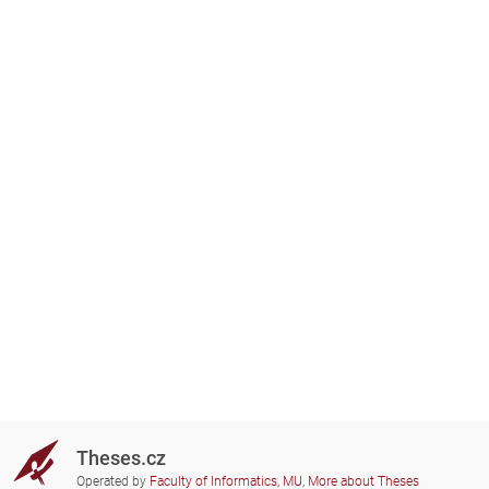
Theses.cz
Operated by
Faculty of Informatics, MU
,
More about Theses