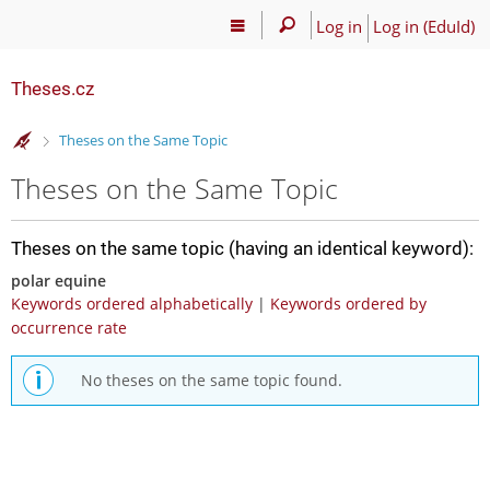
Log in
Log in (EduId)
Theses.cz
>
Theses on the Same Topic
Theses on the Same Topic
Theses on the same topic (having an identical keyword):
polar equine
Keywords ordered alphabetically
|
Keywords ordered by
occurrence rate
No theses on the same topic found.