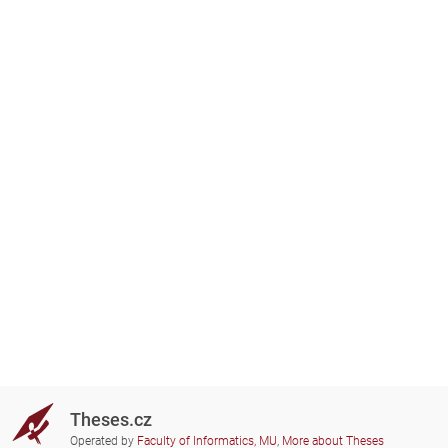
Theses.cz
Operated by
Faculty of Informatics, MU
,
More about Theses