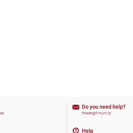
Do you need help?
ses
theses@fi.muni.cz
Help