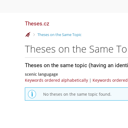
Theses.cz
>
Theses on the Same Topic
Theses on the Same To
Theses on the same topic (having an ident
scenic langugage
Keywords ordered alphabetically
|
Keywords ordered 
No theses on the same topic found.