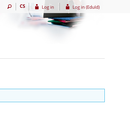
CS
Log in
Log in (EduId)