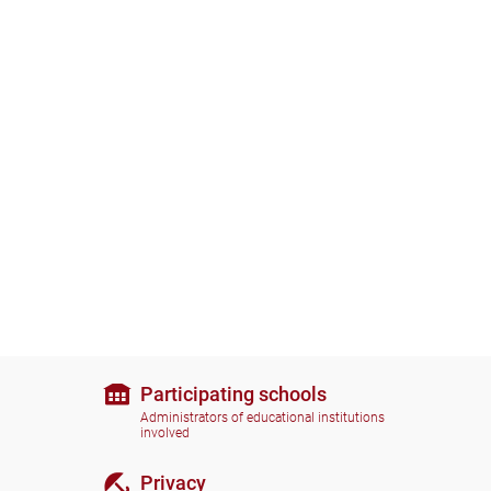
Participating schools
Administrators of educational institutions
involved
Privacy