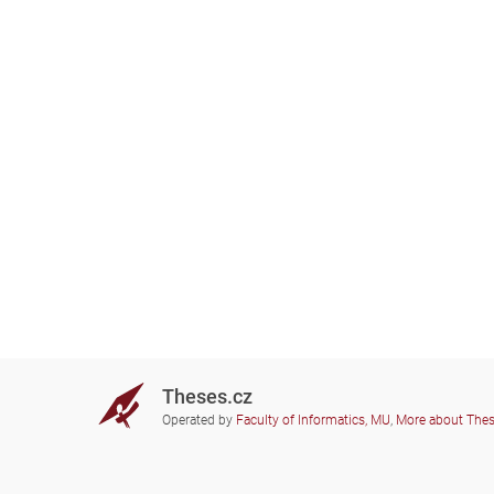
Theses.cz
Operated by
Faculty of Informatics, MU
,
More about The