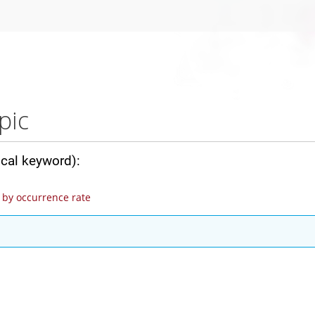
pic
ical keyword):
by occurrence rate