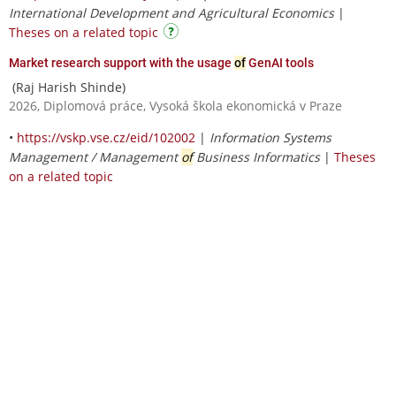
International Development and Agricultural Economics
|
Theses on a related topic
Market research support with the usage
of
GenAI tools
(Raj Harish Shinde)
2026, Diplomová práce, Vysoká škola ekonomická v Praze
•
https://vskp.vse.cz/eid/102002
|
Information Systems
Management / Management
of
Business Informatics
|
Theses
on a related topic