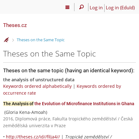
Log in
Log in (EduId)
Theses.cz
>
Theses on the Same Topic
Theses on the Same Topic
Theses on the same topic (having an identical keyword):
the analysis of unstructured data
Keywords ordered alphabetically
|
Keywords ordered by
occurrence rate
The Analysis of
the Evolution of Microfinance Institutions in Ghana
(Gloria Kena-Amoah)
2016, Diplomová práce, Fakulta tropického zemědělství / Česká
zemědělská univerzita v Praze
•
http://theses.cz/id//filja4//
|
Tropické zemědělství /