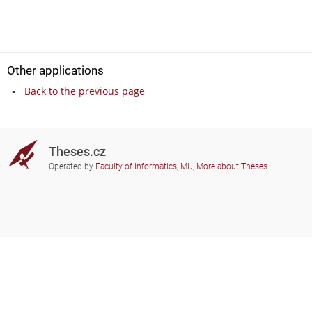
Other applications
Back to the previous page
Theses.cz
Operated by
Faculty of Informatics, MU
,
More about Theses
Do you need help?
Participating schools
theses@fi.muni.cz
Administrators of educational
institutions involved
Help
Privacy