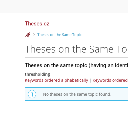
Theses.cz
>
Theses on the Same Topic
Theses on the Same To
Theses on the same topic (having an ident
thresholding
Keywords ordered alphabetically
|
Keywords ordered 
No theses on the same topic found.