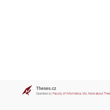
Theses.cz
Operated by
Faculty of Informatics, MU
,
More about The