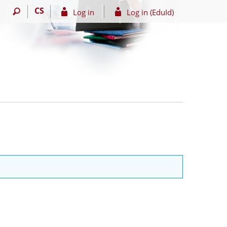
CS
Log in
Log in (EduId)