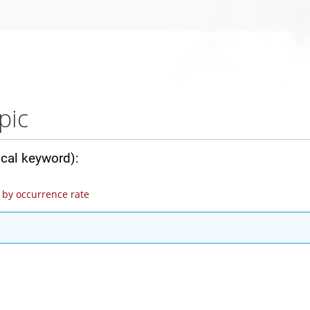
pic
ical keyword):
by occurrence rate