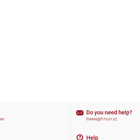
Do you need help?
ses
theses@fi.muni.cz
Help