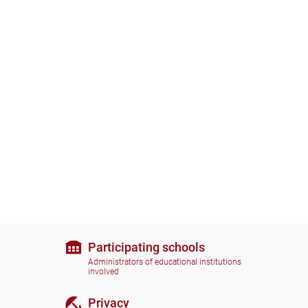
Participating schools
Administrators of educational institutions
involved
Privacy