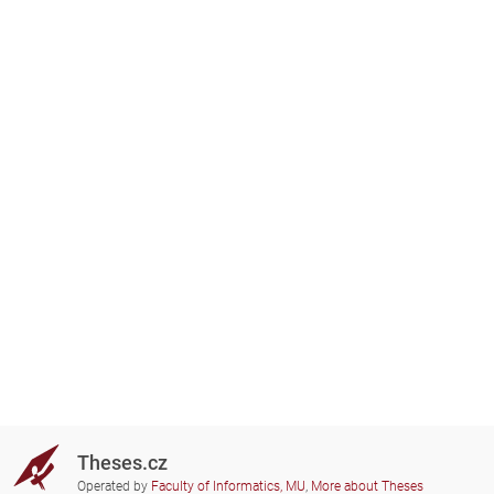
Theses.cz
Operated by
Faculty of Informatics, MU
,
More about Theses