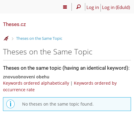
Log in
Log in (EduId)
Theses.cz
>
Theses on the Same Topic
Theses on the Same Topic
Theses on the same topic (having an identical keyword):
znovuobnoveni obehu
Keywords ordered alphabetically
|
Keywords ordered by
occurrence rate
No theses on the same topic found.