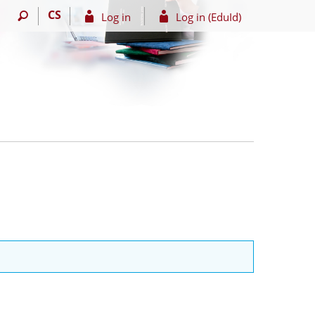
CS
Log in
Log in (EduId)