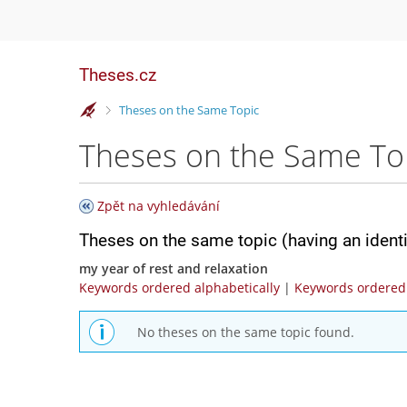
Theses.cz
>
Theses on the Same Topic
Theses on the Same To
Zpět na vyhledávání
Theses on the same topic (having an ident
my year of rest and relaxation
Keywords ordered alphabetically
|
Keywords ordered 
No theses on the same topic found.