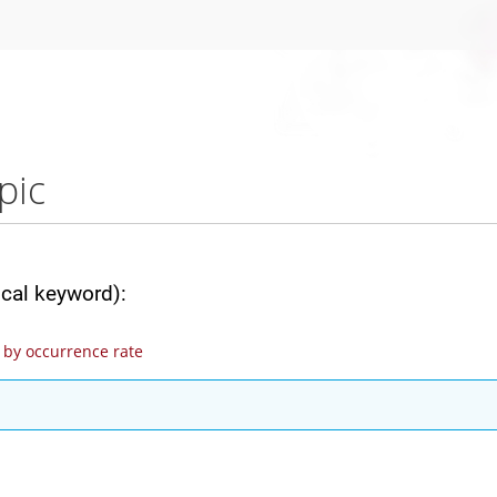
pic
ical keyword):
by occurrence rate