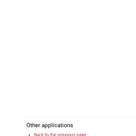
Other applications
Back to the previous page