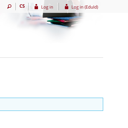
CS
Log in
Log in (EduId)