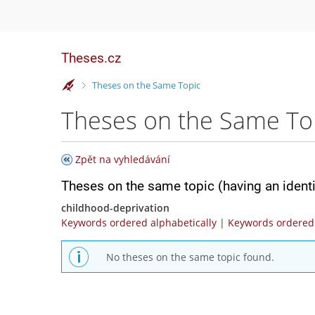
Theses.cz
>
Theses on the Same Topic
Theses on the Same To
Zpět na vyhledávání
Theses on the same topic (having an ident
childhood-deprivation
Keywords ordered alphabetically
|
Keywords ordered 
No theses on the same topic found.