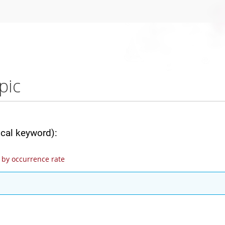
pic
ical keyword):
by occurrence rate