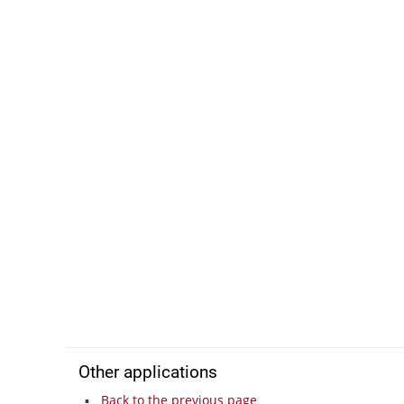
Other applications
Back to the previous page