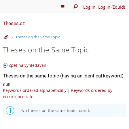
Log in
Log in (EduId)
Theses.cz
>
Theses on the Same Topic
Theses on the Same Topic
Zpět na vyhledávání
Theses on the same topic (having an identical keyword):
null
Keywords ordered alphabetically
|
Keywords ordered by
occurrence rate
No theses on the same topic found.