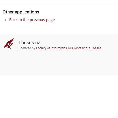
Other applications
Back to the previous page
Theses.cz
Operated by
Faculty of Informatics, MU
,
More about Theses
Do you need help?
Participating schools
theses@fi.muni.cz
Administrators of educational
institutions involved
Help
Privacy
Frequently asked questions
Accessibility